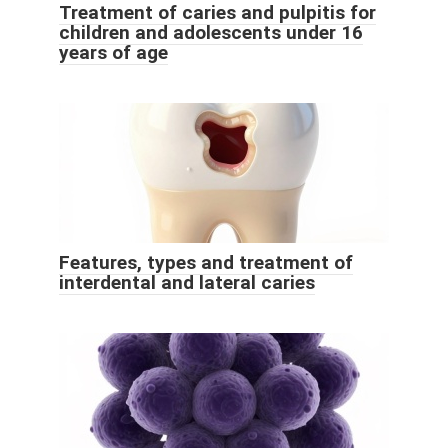
Treatment of caries and pulpitis for
children and adolescents under 16
years of age
Features, types and treatment of
interdental and lateral caries