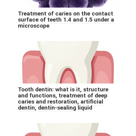
Treatment of caries on the contact
surface of teeth 1.4 and 1.5 under a
microscope
Tooth dentin: what is it, structure
and functions, treatment of deep
caries and restoration, artificial
dentin, dentin-sealing liquid