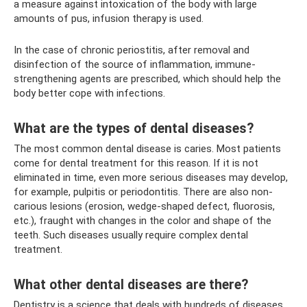
a measure against intoxication of the body with large
amounts of pus, infusion therapy is used.
In the case of chronic periostitis, after removal and
disinfection of the source of inflammation, immune-
strengthening agents are prescribed, which should help the
body better cope with infections.
What are the types of dental diseases?
The most common dental disease is caries. Most patients
come for dental treatment for this reason. If it is not
eliminated in time, even more serious diseases may develop,
for example, pulpitis or periodontitis. There are also non-
carious lesions (erosion, wedge-shaped defect, fluorosis,
etc.), fraught with changes in the color and shape of the
teeth. Such diseases usually require complex dental
treatment.
What other dental diseases are there?
Dentistry is a science that deals with hundreds of diseases.