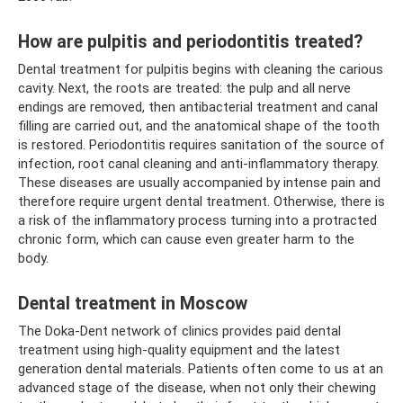
How are pulpitis and periodontitis treated?
Dental treatment for pulpitis begins with cleaning the carious
cavity. Next, the roots are treated: the pulp and all nerve
endings are removed, then antibacterial treatment and canal
filling are carried out, and the anatomical shape of the tooth
is restored. Periodontitis requires sanitation of the source of
infection, root canal cleaning and anti-inflammatory therapy.
These diseases are usually accompanied by intense pain and
therefore require urgent dental treatment. Otherwise, there is
a risk of the inflammatory process turning into a protracted
chronic form, which can cause even greater harm to the
body.
Dental treatment in Moscow
The Doka-Dent network of clinics provides paid dental
treatment using high-quality equipment and the latest
generation dental materials. Patients often come to us at an
advanced stage of the disease, when not only their chewing