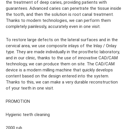
the treatment of deep caries, providing patients with
guarantees. Advanced caries can penetrate the tissue inside
the tooth, and then the solution is root canal treatment.
Thanks to modern technologies, we can perform them
completely painlessly, accurately even in one visit.
To restore large defects on the lateral surfaces and in the
cervical area, we use composite inlays of the Inlay / Onlay
type. They are made individually in the prosthetic laboratory,
and in our clinic, thanks to the use of innovative CAD/CAM
technology, we can produce them on site. The CAD/CAM
device is a modern milling machine that quickly develops
content based on the design entered into the system.
Thanks to this, we can make a very durable reconstruction
of your teeth in one visit.
PROMOTION
Hygienic teeth cleaning
2000 rub.