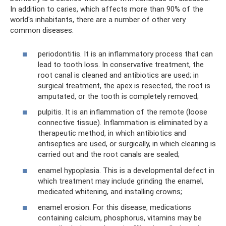
In addition to caries, which affects more than 90% of the
world's inhabitants, there are a number of other very
common diseases:
periodontitis. It is an inflammatory process that can
lead to tooth loss. In conservative treatment, the
root canal is cleaned and antibiotics are used; in
surgical treatment, the apex is resected, the root is
amputated, or the tooth is completely removed;
pulpitis. It is an inflammation of the remote (loose
connective tissue). Inflammation is eliminated by a
therapeutic method, in which antibiotics and
antiseptics are used, or surgically, in which cleaning is
carried out and the root canals are sealed;
enamel hypoplasia. This is a developmental defect in
which treatment may include grinding the enamel,
medicated whitening, and installing crowns;
enamel erosion. For this disease, medications
containing calcium, phosphorus, vitamins may be