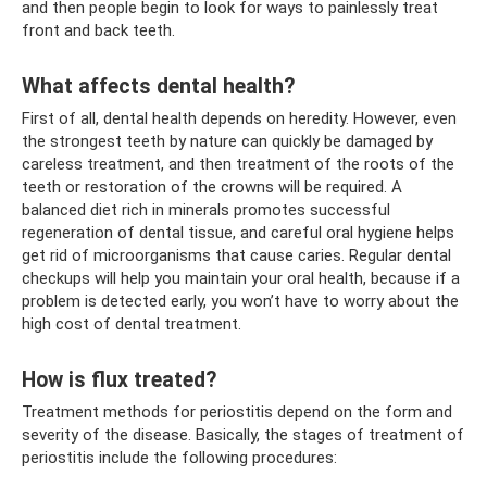
and then people begin to look for ways to painlessly treat
front and back teeth.
What affects dental health?
First of all, dental health depends on heredity. However, even
the strongest teeth by nature can quickly be damaged by
careless treatment, and then treatment of the roots of the
teeth or restoration of the crowns will be required. A
balanced diet rich in minerals promotes successful
regeneration of dental tissue, and careful oral hygiene helps
get rid of microorganisms that cause caries. Regular dental
checkups will help you maintain your oral health, because if a
problem is detected early, you won’t have to worry about the
high cost of dental treatment.
How is flux treated?
Treatment methods for periostitis depend on the form and
severity of the disease. Basically, the stages of treatment of
periostitis include the following procedures: