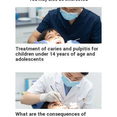
Treatment of caries and pulpitis for
children under 14 years of age and
adolescents
What are the consequences of