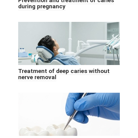
Prevention and treatment of caries
during pregnancy
Treatment of deep caries without
nerve removal