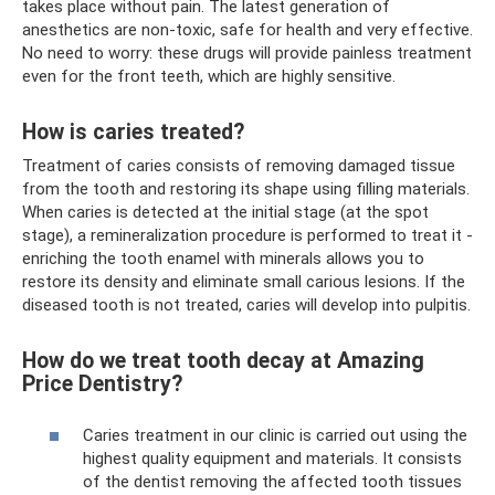
takes place without pain. The latest generation of
anesthetics are non-toxic, safe for health and very effective.
No need to worry: these drugs will provide painless treatment
even for the front teeth, which are highly sensitive.
How is caries treated?
Treatment of caries consists of removing damaged tissue
from the tooth and restoring its shape using filling materials.
When caries is detected at the initial stage (at the spot
stage), a remineralization procedure is performed to treat it -
enriching the tooth enamel with minerals allows you to
restore its density and eliminate small carious lesions. If the
diseased tooth is not treated, caries will develop into pulpitis.
How do we treat tooth decay at Amazing
Price Dentistry?
Caries treatment in our clinic is carried out using the
highest quality equipment and materials. It consists
of the dentist removing the affected tooth tissues