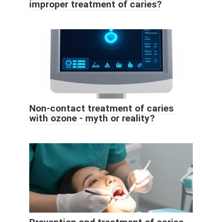
improper treatment of caries?
Non-contact treatment of caries
with ozone - myth or reality?