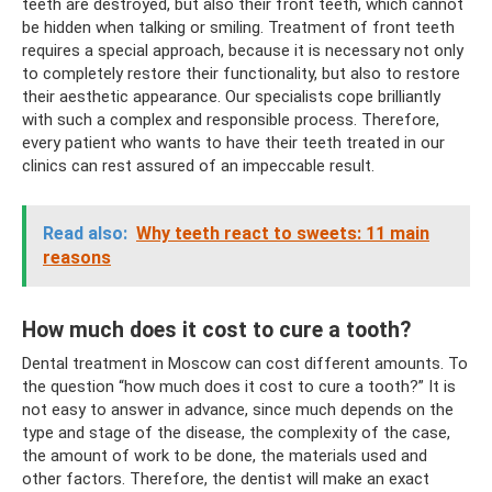
teeth are destroyed, but also their front teeth, which cannot
be hidden when talking or smiling. Treatment of front teeth
requires a special approach, because it is necessary not only
to completely restore their functionality, but also to restore
their aesthetic appearance. Our specialists cope brilliantly
with such a complex and responsible process. Therefore,
every patient who wants to have their teeth treated in our
clinics can rest assured of an impeccable result.
Read also:
Why teeth react to sweets: 11 main
reasons
How much does it cost to cure a tooth?
Dental treatment in Moscow can cost different amounts. To
the question “how much does it cost to cure a tooth?” It is
not easy to answer in advance, since much depends on the
type and stage of the disease, the complexity of the case,
the amount of work to be done, the materials used and
other factors. Therefore, the dentist will make an exact