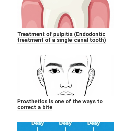
Treatment of pulpitis (Endodontic
treatment of a single-canal tooth)
Prosthetics is one of the ways to
correct a bite