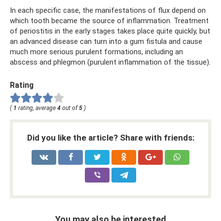
In each specific case, the manifestations of flux depend on
which tooth became the source of inflammation. Treatment
of periostitis in the early stages takes place quite quickly, but
an advanced disease can turn into a gum fistula and cause
much more serious purulent formations, including an
abscess and phlegmon (purulent inflammation of the tissue).
Rating
(
1
rating, average
4
out of
5
)
Did you like the article? Share with friends:
You may also be interested