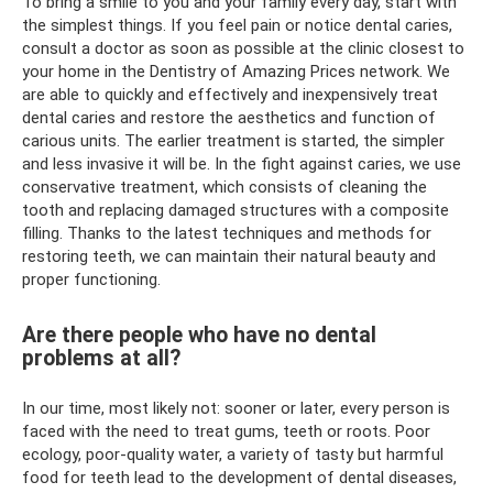
To bring a smile to you and your family every day, start with
the simplest things. If you feel pain or notice dental caries,
consult a doctor as soon as possible at the clinic closest to
your home in the Dentistry of Amazing Prices network. We
are able to quickly and effectively and inexpensively treat
dental caries and restore the aesthetics and function of
carious units. The earlier treatment is started, the simpler
and less invasive it will be. In the fight against caries, we use
conservative treatment, which consists of cleaning the
tooth and replacing damaged structures with a composite
filling. Thanks to the latest techniques and methods for
restoring teeth, we can maintain their natural beauty and
proper functioning.
Are there people who have no dental
problems at all?
In our time, most likely not: sooner or later, every person is
faced with the need to treat gums, teeth or roots. Poor
ecology, poor-quality water, a variety of tasty but harmful
food for teeth lead to the development of dental diseases,