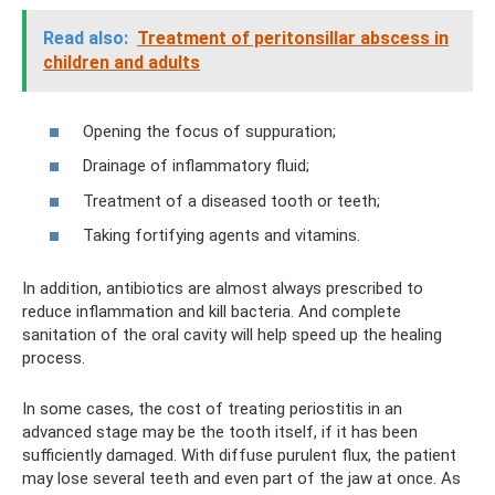
Read also:
Treatment of peritonsillar abscess in
children and adults
Opening the focus of suppuration;
Drainage of inflammatory fluid;
Treatment of a diseased tooth or teeth;
Taking fortifying agents and vitamins.
In addition, antibiotics are almost always prescribed to
reduce inflammation and kill bacteria. And complete
sanitation of the oral cavity will help speed up the healing
process.
In some cases, the cost of treating periostitis in an
advanced stage may be the tooth itself, if it has been
sufficiently damaged. With diffuse purulent flux, the patient
may lose several teeth and even part of the jaw at once. As