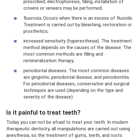
prescribed, electrophoresis, filling, installation of
crowns or veneers may be performed;
fluorosis Occurs when there is an excess of fluoride.
Treatment is carried out by bleaching, restoration or
prosthetics;
increased sensitivity (hyperesthesia). The treatment
method depends on the causes of the disease. The
most common methods are filling and
remineralization therapy;
periodontal diseases. The most common diseases
are gingivitis, periodontal disease, and periodontitis.
For periodontal diseases, conservative and surgical
techniques are used (depending on the type and
severity of the disease).
Is it painful to treat teeth?
Today you can not be afraid to treat your teeth. In modern
therapeutic dentistry, all manipulations are carried out using
anesthesia, so the treatment of gums, teeth, and roots