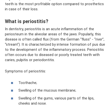
teeth is the most profitable option compared to prosthetics
in case of their loss.
What is periostitis?
In dentistry, periostitis is an acute inflammation of the
periosteum in the alveolar areas of the jaws. Popularly, this
disease is often called flux (from the German “fluss” - “river”,
“stream”). It is characterized by intense formation of pus due
to the development of the inflammatory process. Periostitis
often occurs due to diseased or poorly treated teeth with
caries, pulpitis or periodontitis.
Symptoms of periostitis:
Toothache;
Swelling of the mucous membrane;
Swelling of the gums, various parts of the lips,
cheeks and nose.