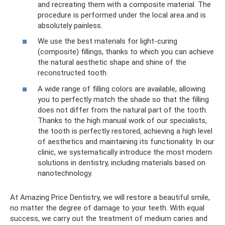
and recreating them with a composite material. The
procedure is performed under the local area and is
absolutely painless.
We use the best materials for light-curing
(composite) fillings, thanks to which you can achieve
the natural aesthetic shape and shine of the
reconstructed tooth.
A wide range of filling colors are available, allowing
you to perfectly match the shade so that the filling
does not differ from the natural part of the tooth.
Thanks to the high manual work of our specialists,
the tooth is perfectly restored, achieving a high level
of aesthetics and maintaining its functionality. In our
clinic, we systematically introduce the most modern
solutions in dentistry, including materials based on
nanotechnology.
At Amazing Price Dentistry, we will restore a beautiful smile,
no matter the degree of damage to your teeth. With equal
success, we carry out the treatment of medium caries and