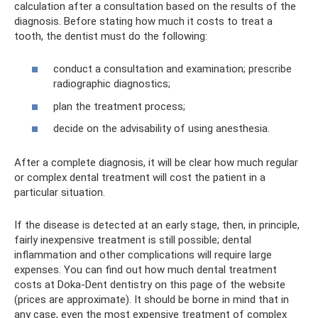
calculation after a consultation based on the results of the
diagnosis. Before stating how much it costs to treat a
tooth, the dentist must do the following:
conduct a consultation and examination; prescribe
radiographic diagnostics;
plan the treatment process;
decide on the advisability of using anesthesia.
After a complete diagnosis, it will be clear how much regular
or complex dental treatment will cost the patient in a
particular situation.
If the disease is detected at an early stage, then, in principle,
fairly inexpensive treatment is still possible; dental
inflammation and other complications will require large
expenses. You can find out how much dental treatment
costs at Doka-Dent dentistry on this page of the website
(prices are approximate). It should be borne in mind that in
any case, even the most expensive treatment of complex