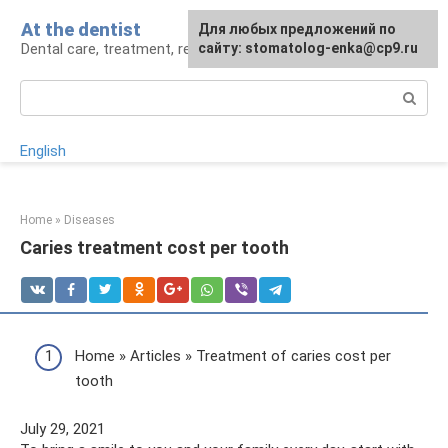
Skip
At the dentist
For any suggestions regarding
Для любых предложений по
to
Dental care, treatment, removal, prosthetics
the site:
сайту: stomatolog-enka@cp9.ru
[email protected]
content
Search:
English
Home
»
Diseases
Caries treatment cost per tooth
Home » Articles » Treatment of caries cost per
tooth
July 29, 2021