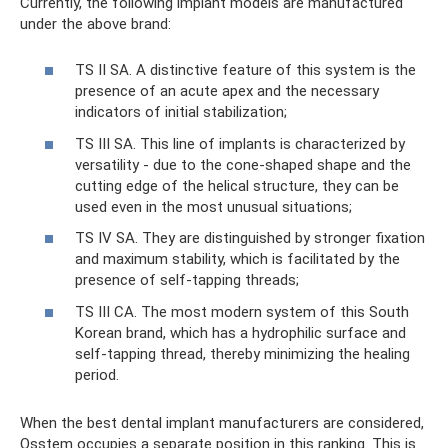
Currently, the following implant models are manufactured
under the above brand:
TS II SA. A distinctive feature of this system is the
presence of an acute apex and the necessary
indicators of initial stabilization;
TS III SA. This line of implants is characterized by
versatility - due to the cone-shaped shape and the
cutting edge of the helical structure, they can be
used even in the most unusual situations;
TS IV SA. They are distinguished by stronger fixation
and maximum stability, which is facilitated by the
presence of self-tapping threads;
TS III CA. The most modern system of this South
Korean brand, which has a hydrophilic surface and
self-tapping thread, thereby minimizing the healing
period.
When the best dental implant manufacturers are considered,
Osstem occupies a separate position in this ranking. This is