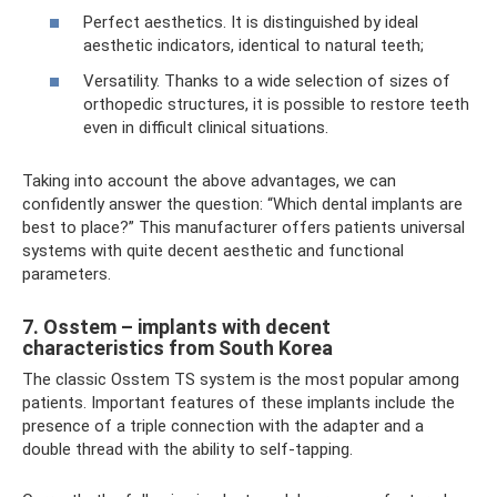
Perfect aesthetics. It is distinguished by ideal
aesthetic indicators, identical to natural teeth;
Versatility. Thanks to a wide selection of sizes of
orthopedic structures, it is possible to restore teeth
even in difficult clinical situations.
Taking into account the above advantages, we can
confidently answer the question: “Which dental implants are
best to place?” This manufacturer offers patients universal
systems with quite decent aesthetic and functional
parameters.
7. Osstem – implants with decent
characteristics from South Korea
The classic Osstem TS system is the most popular among
patients. Important features of these implants include the
presence of a triple connection with the adapter and a
double thread with the ability to self-tapping.