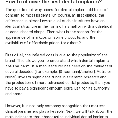
How to choose the best dental implants?
The question of why prices for dental implants differ is of
concern to most patients. Of course, at first glance, the
difference is almost invisible: all such structures have an
identical structure in the form of a small pin with a cylindrical
or cone-shaped shape. Then what is the reason for the
appearance of markups on some products, and the
availability of affordable prices for others?
First of all, the inflated cost is due to the popularity of the
brand. This allows you to understand which dental implants
are the best
. If a manufacturer has been on the market for
several decades (for example, ]Straumann[/anchor], Astra or
Nobel), invests significant funds in scientific research and
the production of more advanced dental products, then you
have to pay a significant amount extra just for its authority
and name.
However, it is not only company recognition that matters:
clinical parameters play a key role. Next, we will talk about the
main indicators that characterize individual dental implants