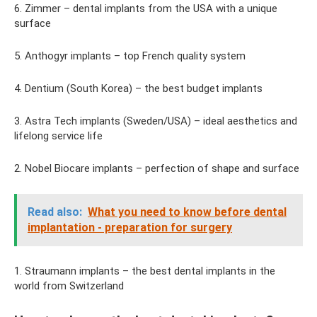
6. Zimmer – dental implants from the USA with a unique
surface
5. Anthogyr implants – top French quality system
4. Dentium (South Korea) – the best budget implants
3. Astra Tech implants (Sweden/USA) – ideal aesthetics and
lifelong service life
2. Nobel Biocare implants – perfection of shape and surface
Read also:
What you need to know before dental
implantation - preparation for surgery
1. Straumann implants – the best dental implants in the
world from Switzerland