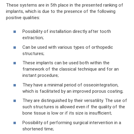
These systems are in 5th place in the presented ranking of
implants, which is due to the presence of the following
positive qualities:
Possibility of installation directly after tooth
extraction;
Can be used with various types of orthopedic
structures;
These implants can be used both within the
framework of the classical technique and for an
instant procedure;
They have a minimal period of osseointegration,
which is facilitated by an improved porous coating;
They are distinguished by their versatility. The use of
such structures is allowed even if the quality of the
bone tissue is low or if its size is insufficient;
Possibility of performing surgical intervention in a
shortened time;