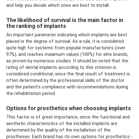
and help you decide which ones are best to install.
The likelihood of survival is the main factor in
the ranking of implants
An important parameter indicating which implants are best
placed is the degree of survival. As a rule, it is considered
quite high for systems from popular manufacturers (over
97%), and reaches maximum values ​​(100%) for elite brands,
as proven by numerous studies. It should be noted that the
rating of dental implants according to this criterion is
considered conditional, since the final result of treatment is
often determined by the professional skills of the doctor
and the patient’s compliance with recommendations during
the rehabilitation period.
Options for prosthetics when choosing implants
This factor is of great importance, since the functional and
aesthetic characteristics of the installed implants are
determined by the quality of the installation of the
prostheses. Each brand has its own options for prosthetics -