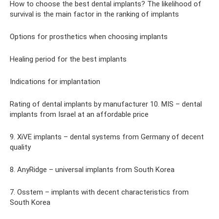
How to choose the best dental implants? The likelihood of
survival is the main factor in the ranking of implants
Options for prosthetics when choosing implants
Healing period for the best implants
Indications for implantation
Rating of dental implants by manufacturer 10. MIS – dental
implants from Israel at an affordable price
9. XiVE implants – dental systems from Germany of decent
quality
8. AnyRidge – universal implants from South Korea
7. Osstem – implants with decent characteristics from
South Korea