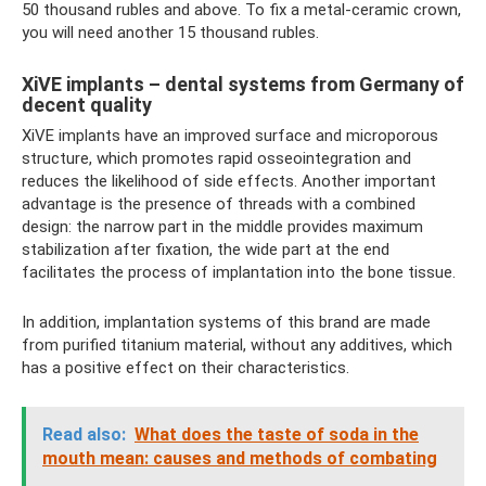
50 thousand rubles and above. To fix a metal-ceramic crown,
you will need another 15 thousand rubles.
XiVE implants – dental systems from Germany of
decent quality
XiVE implants have an improved surface and microporous
structure, which promotes rapid osseointegration and
reduces the likelihood of side effects. Another important
advantage is the presence of threads with a combined
design: the narrow part in the middle provides maximum
stabilization after fixation, the wide part at the end
facilitates the process of implantation into the bone tissue.
In addition, implantation systems of this brand are made
from purified titanium material, without any additives, which
has a positive effect on their characteristics.
Read also:
What does the taste of soda in the
mouth mean: causes and methods of combating