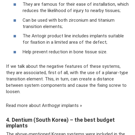
They are famous for their ease of installation, which
reduces the likelihood of injury to nearby tissues;
Can be used with both zirconium and titanium
transition elements;
The Antogir product line includes implants suitable
for fixation in a limited area of ​​the defect;
Help prevent reduction in bone tissue size.
If we talk about the negative features of these systems,
they are associated, first of all, with the use of a planar-type
transition element. This, in turn, can create a distance
between system components and cause the fixing screw to
loosen.
Read more about Anthogyr implants »
4. Dentium (South Korea) – the best budget
implants
The above-mentioned Korean systems were included in the