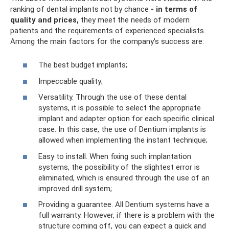
ranking of dental implants not by chance
- in terms of
quality and prices,
they meet the needs of modern
patients and the requirements of experienced specialists.
Among the main factors for the company's success are:
The best budget implants;
Impeccable quality;
Versatility. Through the use of these dental
systems, it is possible to select the appropriate
implant and adapter option for each specific clinical
case. In this case, the use of Dentium implants is
allowed when implementing the instant technique;
Easy to install. When fixing such implantation
systems, the possibility of the slightest error is
eliminated, which is ensured through the use of an
improved drill system;
Providing a guarantee. All Dentium systems have a
full warranty. However, if there is a problem with the
structure coming off, you can expect a quick and