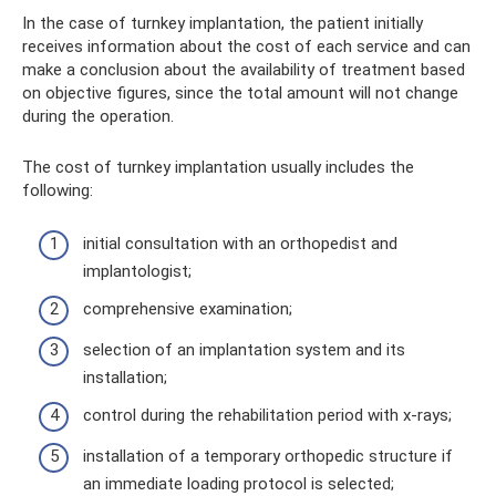
In the case of turnkey implantation, the patient initially
receives information about the cost of each service and can
make a conclusion about the availability of treatment based
on objective figures, since the total amount will not change
during the operation.
The cost of turnkey implantation usually includes the
following:
initial consultation with an orthopedist and
implantologist;
comprehensive examination;
selection of an implantation system and its
installation;
control during the rehabilitation period with x-rays;
installation of a temporary orthopedic structure if
an immediate loading protocol is selected;