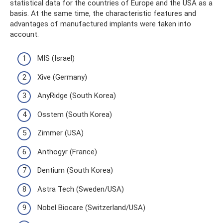
statistical data for the countries of Europe and the USA as a
basis. At the same time, the characteristic features and
advantages of manufactured implants were taken into
account.
MIS (Israel)
Xive (Germany)
AnyRidge (South Korea)
Osstem (South Korea)
Zimmer (USA)
Anthogyr (France)
Dentium (South Korea)
Astra Tech (Sweden/USA)
Nobel Biocare (Switzerland/USA)