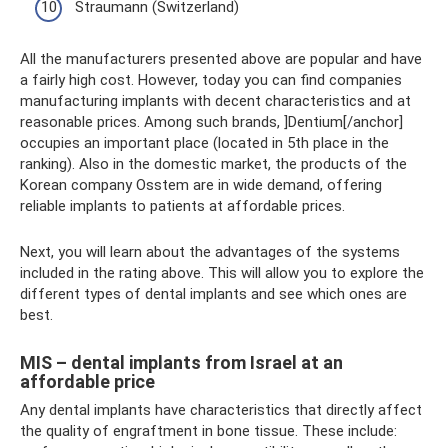
Straumann (Switzerland)
All the manufacturers presented above are popular and have
a fairly high cost. However, today you can find companies
manufacturing implants with decent characteristics and at
reasonable prices. Among such brands, ]Dentium[/anchor]
occupies an important place (located in 5th place in the
ranking). Also in the domestic market, the products of the
Korean company Osstem are in wide demand, offering
reliable implants to patients at affordable prices.
Next, you will learn about the advantages of the systems
included in the rating above. This will allow you to explore the
different types of dental implants and see which ones are
best.
MIS – dental implants from Israel at an
affordable price
Any dental implants have characteristics that directly affect
the quality of engraftment in bone tissue. These include: