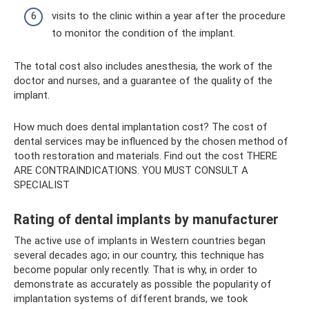
visits to the clinic within a year after the procedure
to monitor the condition of the implant.
The total cost also includes anesthesia, the work of the
doctor and nurses, and a guarantee of the quality of the
implant.
How much does dental implantation cost? The cost of
dental services may be influenced by the chosen method of
tooth restoration and materials. Find out the cost THERE
ARE CONTRAINDICATIONS. YOU MUST CONSULT A
SPECIALIST
Rating of dental implants by manufacturer
The active use of implants in Western countries began
several decades ago; in our country, this technique has
become popular only recently. That is why, in order to
demonstrate as accurately as possible the popularity of
implantation systems of different brands, we took