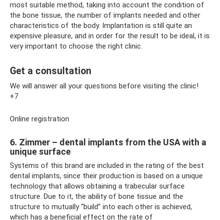
most suitable method, taking into account the condition of
the bone tissue, the number of implants needed and other
characteristics of the body. Implantation is still quite an
expensive pleasure, and in order for the result to be ideal, it is
very important to choose the right clinic.
Get a consultation
We will answer all your questions before visiting the clinic!
+7
Online registration
6. Zimmer – dental implants from the USA with a
unique surface
Systems of this brand are included in the rating of the best
dental implants, since their production is based on a unique
technology that allows obtaining a trabecular surface
structure. Due to it, the ability of bone tissue and the
structure to mutually “build” into each other is achieved,
which has a beneficial effect on the rate of