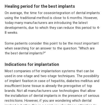
Healing period for the best implants
On average, the time for osseointegration of dental implants
using the traditional method is close to 6 months. However,
today many manufacturers are introducing the latest
developments, due to which they can reduce this period to 4-
8 weeks.
Some patients consider this point to be the most important
when searching for an answer to the question: “Which are
the best dental implants?”
Indications for implantation
Most companies offer implantation systems that can be
used in one-stage and two-stage techniques. The possibility
of implant fixation in case of hepatitis, diabetes mellitus and
insufficient bone tissue is already the prerogative of top
brands. Not all manufacturers use technologies that allow
the installation of dental implants in the presence of serious
restrictions. However, if you are wondering which dental