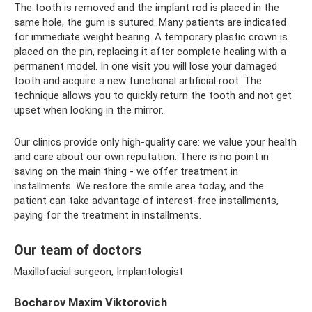
The tooth is removed and the implant rod is placed in the
same hole, the gum is sutured. Many patients are indicated
for immediate weight bearing. A temporary plastic crown is
placed on the pin, replacing it after complete healing with a
permanent model. In one visit you will lose your damaged
tooth and acquire a new functional artificial root. The
technique allows you to quickly return the tooth and not get
upset when looking in the mirror.
Our clinics provide only high-quality care: we value your health
and care about our own reputation. There is no point in
saving on the main thing - we offer treatment in
installments. We restore the smile area today, and the
patient can take advantage of interest-free installments,
paying for the treatment in installments.
Our team of doctors
Maxillofacial surgeon, Implantologist
Bocharov Maxim Viktorovich