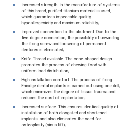
Increased strength. In the manufacture of systems
of this brand, purified titanium material is used,
which guarantees impeccable quality,
hypoallergenicity and maximum reliability;
Improved connection to the abutment. Due to the
five-degree connection, the possibility of unwinding
the fixing screw and loosening of permanent
dentures is eliminated;
Knife Thread available. The cone-shaped design
promotes the process of chewing food with
uniform load distribution;
High installation comfort. The process of fixing
Eniridge dental implants is carried out using one drill,
which minimizes the degree of tissue trauma and
reduces the cost of implantation;
Increased surface. This ensures identical quality of
installation of both elongated and shortened
implants, and also eliminates the need for
osteoplasty (sinus lift);