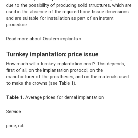
due to the possibility of producing solid structures, which are
used in the absence of the required bone tissue dimensions
and are suitable for installation as part of an instant
procedure.
Read more about Osstem implants »
Turnkey implantation: price issue
How much will a turnkey implantation cost? This depends,
first of all, on the implantation protocol, on the
manufacturer of the prostheses, and on the materials used
to make the crowns (see Table 1).
Table 1.
Average prices for dental implantation
Service
price, rub.