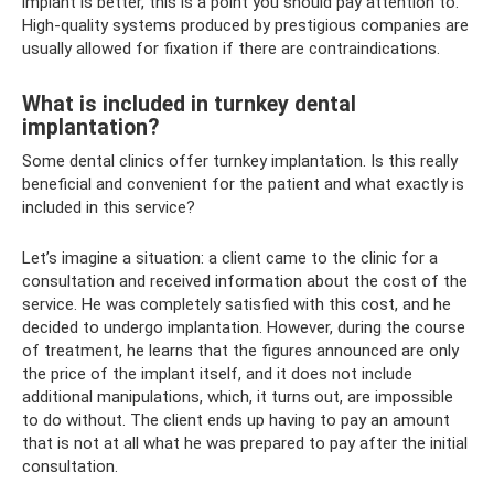
implant is better, this is a point you should pay attention to.
High-quality systems produced by prestigious companies are
usually allowed for fixation if there are contraindications.
What is included in turnkey dental
implantation?
Some dental clinics offer turnkey implantation. Is this really
beneficial and convenient for the patient and what exactly is
included in this service?
Let’s imagine a situation: a client came to the clinic for a
consultation and received information about the cost of the
service. He was completely satisfied with this cost, and he
decided to undergo implantation. However, during the course
of treatment, he learns that the figures announced are only
the price of the implant itself, and it does not include
additional manipulations, which, it turns out, are impossible
to do without. The client ends up having to pay an amount
that is not at all what he was prepared to pay after the initial
consultation.