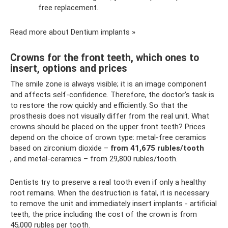
free replacement.
Read more about Dentium implants »
Crowns for the front teeth, which ones to
insert, options and prices
The smile zone is always visible; it is an image component
and affects self-confidence. Therefore, the doctor’s task is
to restore the row quickly and efficiently. So that the
prosthesis does not visually differ from the real unit. What
crowns should be placed on the upper front teeth? Prices
depend on the choice of crown type: metal-free ceramics
based on zirconium dioxide –
from 41,675 rubles/tooth
, and metal-ceramics – from 29,800 rubles/tooth.
Dentists try to preserve a real tooth even if only a healthy
root remains. When the destruction is fatal, it is necessary
to remove the unit and immediately insert implants - artificial
teeth, the price including the cost of the crown is from
45,000 rubles per tooth.