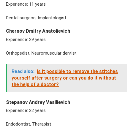
Experience: 11 years
Dental surgeon, Implantologist
Chernov Dmitry Anatolievich
Experience: 29 years
Orthopedist, Neuromuscular dentist
Read also:
Is it possible to remove the stitches
yourself after surgery or can you do it without
the help of a doctor?
Stepanov Andrey Vasilievich
Experience: 22 years
Endodontist, Therapist