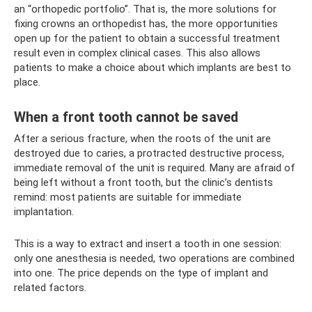
an “orthopedic portfolio”. That is, the more solutions for
fixing crowns an orthopedist has, the more opportunities
open up for the patient to obtain a successful treatment
result even in complex clinical cases. This also allows
patients to make a choice about which implants are best to
place.
When a front tooth cannot be saved
After a serious fracture, when the roots of the unit are
destroyed due to caries, a protracted destructive process,
immediate removal of the unit is required. Many are afraid of
being left without a front tooth, but the clinic’s dentists
remind: most patients are suitable for immediate
implantation.
This is a way to extract and insert a tooth in one session:
only one anesthesia is needed, two operations are combined
into one. The price depends on the type of implant and
related factors.