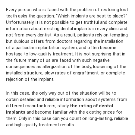
Every person who is faced with the problem of restoring lost
teeth asks the question: “Which implants are best to place?”
Unfortunately, it is not possible to get truthful and complete
information about existing dental implants in every clinic and
not from every dentist. As a result, patients rely on tempting
but dubious offers from doctors regarding the installation
of a particular implantation system, and often become
hostage to low-quality treatment. It is not surprising that in
the future many of us are faced with such negative
consequences as allergization of the body, loosening of the
installed structure, slow rates of engraftment, or complete
rejection of the implant.
In this case, the only way out of the situation will be to
obtain detailed and reliable information about systems from
different manufacturers, study
the rating of dental
implants
and become familiar with the existing prices for
them. Only in this case can you count on long-lasting, reliable
and high-quality treatment results.