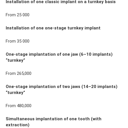
Installation of one classic implant on a turnkey basis
From 25 000
Installation of one one-stage turnkey implant
From 35 000
One-stage implantation of one jaw (6–10 implants)
“turnkey”
From 265,000
One-stage implantation of two jaws (14–20 implants)
“turnkey”
From 480,000
Simultaneous implantation of one tooth (with
extraction)