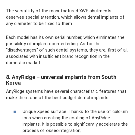
The versatility of the manufactured XiVE abutments
deserves special attention, which allows dental implants of
any diameter to be fixed to them.
Each model has its own serial number, which eliminates the
possibility of implant counterfeiting. As for the
“disadvantages” of such dental systems, they are, first of all,
associated with insufficient brand recognition in the
domestic market.
8. AnyRidge – universal implants from South
Korea
AnyRidge systems have several characteristic features that
make them one of the best budget dental implants:
Unique Xpeed surface. Thanks to the use of calcium
ions when creating the coating of AnyRidge
implants, it is possible to significantly accelerate the
process of osseointegration;