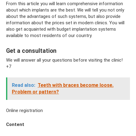
From this article you will learn comprehensive information
about which implants are the best. We will tell you not only
about the advantages of such systems, but also provide
information about the prices set in modern clinics. You will
also get acquainted with budget implantation systems
available to most residents of our country.
Get a consultation
We will answer all your questions before visiting the clinic!
+7
Read also:
Teeth with braces become loose.
Problem or pattern?
Online registration
Content