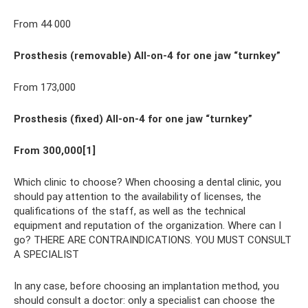
From 44 000
Prosthesis (removable) All-on-4 for one jaw “turnkey”
From 173,000
Prosthesis (fixed) All-on-4 for one jaw “turnkey”
From 300,000[1]
Which clinic to choose? When choosing a dental clinic, you
should pay attention to the availability of licenses, the
qualifications of the staff, as well as the technical
equipment and reputation of the organization. Where can I
go? THERE ARE CONTRAINDICATIONS. YOU MUST CONSULT
A SPECIALIST
In any case, before choosing an implantation method, you
should consult a doctor: only a specialist can choose the