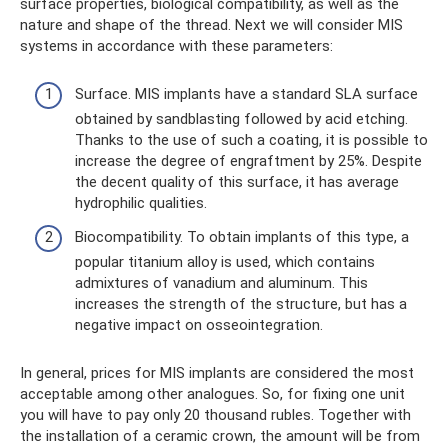
surface properties, biological compatibility, as well as the
nature and shape of the thread. Next we will consider MIS
systems in accordance with these parameters:
Surface. MIS implants have a standard SLA surface
obtained by sandblasting followed by acid etching.
Thanks to the use of such a coating, it is possible to
increase the degree of engraftment by 25%. Despite
the decent quality of this surface, it has average
hydrophilic qualities.
Biocompatibility. To obtain implants of this type, a
popular titanium alloy is used, which contains
admixtures of vanadium and aluminum. This
increases the strength of the structure, but has a
negative impact on osseointegration.
In general, prices for MIS implants are considered the most
acceptable among other analogues. So, for fixing one unit
you will have to pay only 20 thousand rubles. Together with
the installation of a ceramic crown, the amount will be from