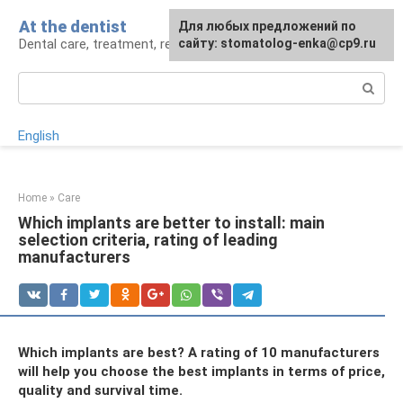
Skip
At the dentist
For any suggestions regarding
Для любых предложений по
to
Dental care, treatment, removal, prosthetics
the site:
сайту: stomatolog-enka@cp9.ru
[email protected]
content
Search:
English
Home
»
Care
Which implants are better to install: main
selection criteria, rating of leading
manufacturers
Which implants are best? A rating of 10 manufacturers
will help you choose the best implants in terms of price,
quality and survival time.