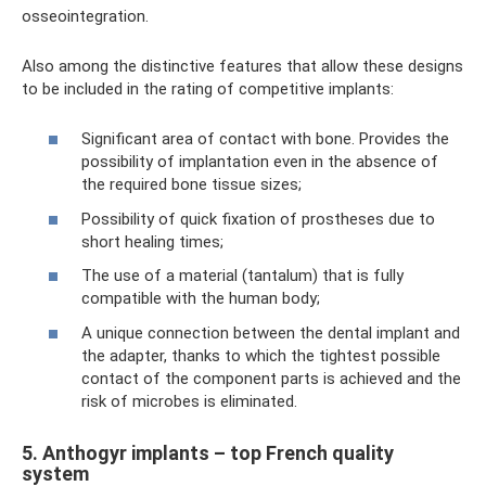
osseointegration.
Also among the distinctive features that allow these designs
to be included in the rating of competitive implants:
Significant area of ​​contact with bone. Provides the
possibility of implantation even in the absence of
the required bone tissue sizes;
Possibility of quick fixation of prostheses due to
short healing times;
The use of a material (tantalum) that is fully
compatible with the human body;
A unique connection between the dental implant and
the adapter, thanks to which the tightest possible
contact of the component parts is achieved and the
risk of microbes is eliminated.
5. Anthogyr implants – top French quality
system