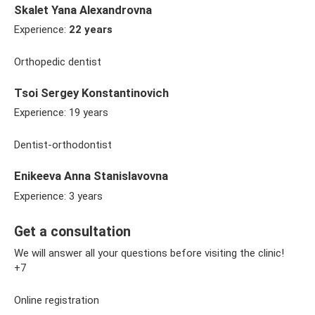
Skalet Yana Alexandrovna
Experience:
22 years
Orthopedic dentist
Tsoi Sergey Konstantinovich
Experience: 19 years
Dentist-orthodontist
Enikeeva Anna Stanislavovna
Experience: 3 years
Get a consultation
We will answer all your questions before visiting the clinic!
+7
Online registration