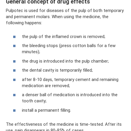
General concept of drug effects
Pulpotec is used for diseases of the pulp of both temporary
and permanent molars. When using the medicine, the
following happens:
the pulp of the inflamed crown is removed;
the bleeding stops (press cotton balls for a few
minutes);
the drug is introduced into the pulp chamber;
the dental cavity is temporarily filled;
after 8-10 days, temporary cement and remaining
medication are removed;
a denser ball of medication is introduced into the
tooth cavity;
install a permanent filling.
The effectiveness of the medicine is time-tested. After its
use, pain disappears in 80-85% of cases.