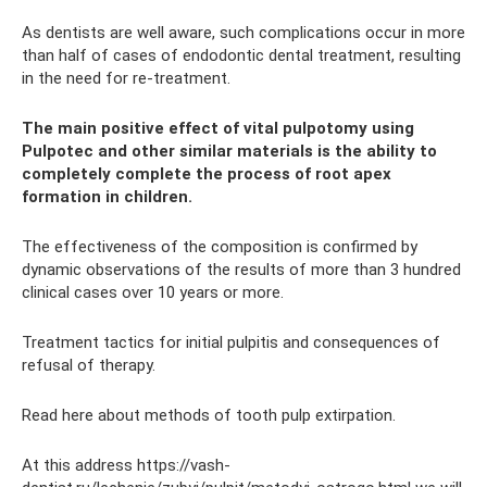
As dentists are well aware, such complications occur in more
than half of cases of endodontic dental treatment, resulting
in the need for re-treatment.
The main positive effect of vital pulpotomy using
Pulpotec and other similar materials is the ability to
completely complete the process of root apex
formation in children.
The effectiveness of the composition is confirmed by
dynamic observations of the results of more than 3 hundred
clinical cases over 10 years or more.
Treatment tactics for initial pulpitis and consequences of
refusal of therapy.
Read here about methods of tooth pulp extirpation.
At this address https://vash-