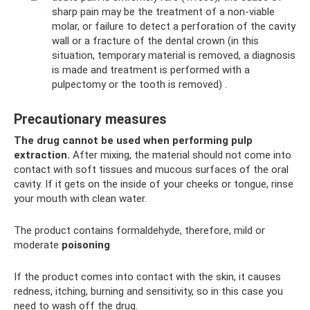
sharp pain may be the treatment of a non-viable
molar, or failure to detect a perforation of the cavity
wall or a fracture of the dental crown (in this
situation, temporary material is removed, a diagnosis
is made and treatment is performed with a
pulpectomy or the tooth is removed) .
Precautionary measures
The drug cannot be used when performing pulp
extraction.
After mixing, the material should not come into
contact with soft tissues and mucous surfaces of the oral
cavity. If it gets on the inside of your cheeks or tongue, rinse
your mouth with clean water.
The product contains formaldehyde, therefore, mild or
moderate
poisoning
If the product comes into contact with the skin, it causes
redness, itching, burning and sensitivity, so in this case you
need to wash off the drug.