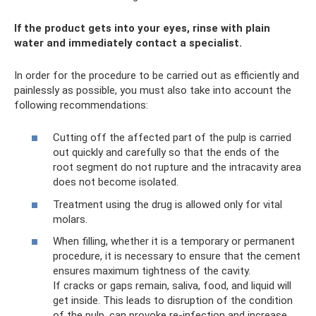
If the product gets into your eyes, rinse with plain
water and immediately contact a specialist.
In order for the procedure to be carried out as efficiently and
painlessly as possible, you must also take into account the
following recommendations:
Cutting off the affected part of the pulp is carried
out quickly and carefully so that the ends of the
root segment do not rupture and the intracavity area
does not become isolated.
Treatment using the drug is allowed only for vital
molars.
When filling, whether it is a temporary or permanent
procedure, it is necessary to ensure that the cement
ensures maximum tightness of the cavity.
If cracks or gaps remain, saliva, food, and liquid will
get inside. This leads to disruption of the condition
of the pulp, can provoke re-infection and increase