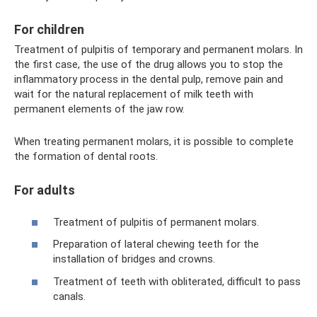
For children
Treatment of pulpitis of temporary and permanent molars. In
the first case, the use of the drug allows you to stop the
inflammatory process in the dental pulp, remove pain and
wait for the natural replacement of milk teeth with
permanent elements of the jaw row.
When treating permanent molars, it is possible to complete
the formation of dental roots.
For adults
Treatment of pulpitis of permanent molars.
Preparation of lateral chewing teeth for the
installation of bridges and crowns.
Treatment of teeth with obliterated, difficult to pass
canals.