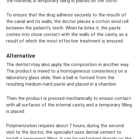
the material, a temporary filling is placed on the tooth.
To ensure that the drug adheres securely to the mouth of
the canal and its walls, the doctor places a cotton wool roll
between the patient’s teeth. When he bites it, the paste
comes into close contact with the walls of the cavity, as a
result of which the most effective treatment is ensured.
Alternative
The dentist may also apply the composition in another way.
The product is mixed to a homogeneous consistency on a
laboratory glass slide, then a ball is formed from the
resulting medium-hard paste and placed in a chamber.
Then the product is pressed mechanically to ensure contact
with all surfaces of the internal cavity, and a temporary filling
is placed.
Polymerization requires about 7 hours; during the second
visit to the doctor, the specialist uses dental cement to
install a permanent filling. It can be performed directly on the