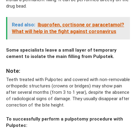
drug bead.
Read also:
Ibuprofen, cortisone or paracetamol?
What will help in the fight against coronavirus
Some specialists leave a small layer of temporary
cement to isolate the main filling from Pulpotek.
Note:
Teeth treated with Pulpotec and covered with non-removable
orthopedic structures (crowns or bridges) may show pain
after several months (from 3 to 1 year), despite the absence
of radiological signs of damage. They usually disappear after
correction of the bite height.
To successfully perform a pulpotomy procedure with
Pulpotec: