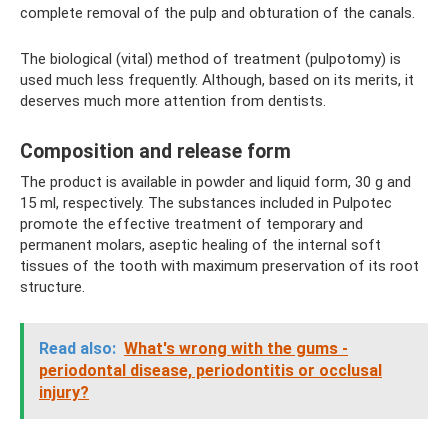
complete removal of the pulp and obturation of the canals.
The biological (vital) method of treatment (pulpotomy) is
used much less frequently. Although, based on its merits, it
deserves much more attention from dentists.
Composition and release form
The product is available in powder and liquid form, 30 g and
15 ml, respectively. The substances included in Pulpotec
promote the effective treatment of temporary and
permanent molars, aseptic healing of the internal soft
tissues of the tooth with maximum preservation of its root
structure.
Read also:
What's wrong with the gums -
periodontal disease, periodontitis or occlusal
injury?