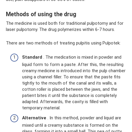
Methods of using the drug
The medicine is used both for traditional pulpotomy and for
laser pulpotomy. The drug polymerizes within 6-7 hours.
There are two methods of treating pulpitis using Pulpotek:
Standard
. The medication is mixed in powder and
liquid form to form a paste. After this, the resulting
creamy medicine is introduced into the pulp chamber
using a channel filler. To ensure that the paste fits
tightly to the mouth of the canal and its walls, a
cotton roller is placed between the jaws, and the
patient bites it until the substance is completely
adapted. Afterwards, the cavity is filled with
temporary material.
Alternative
. In this method, powder and liquid are
mixed until a creamy substance is formed on the
glass, forming it into a small ball. This pea of ​​putty