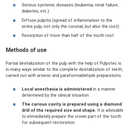
Serious systemic diseases (leukemia, renal failure,
diabetes, etc.).
Diffuse pulpitis (spread of inflammation to the
entire pulp, not only the coronal, but also the root).
Resorption of more than half of the tooth root.
Methods of use
Partial devitalization of the pulp with the help of Pulpotec is
in many ways similar to the complete devitalization of teeth,
carried out with arsenic and paraformaldehyde preparations:
Local anesthesia is administered
in a manner
determined by the clinical situation.
The carious cavity is prepared using a diamond
drill of the required size and shape.
It is advisable
to immediately prepare the crown part of the tooth
for subsequent restoration.