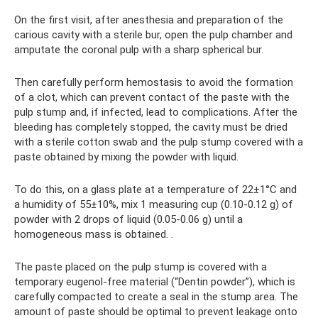
On the first visit, after anesthesia and preparation of the
carious cavity with a sterile bur, open the pulp chamber and
amputate the coronal pulp with a sharp spherical bur.
Then carefully perform hemostasis to avoid the formation
of a clot, which can prevent contact of the paste with the
pulp stump and, if infected, lead to complications. After the
bleeding has completely stopped, the cavity must be dried
with a sterile cotton swab and the pulp stump covered with a
paste obtained by mixing the powder with liquid.
To do this, on a glass plate at a temperature of 22±1°C and
a humidity of 55±10%, mix 1 measuring cup (0.10-0.12 g) of
powder with 2 drops of liquid (0.05-0.06 g) until a
homogeneous mass is obtained. .
The paste placed on the pulp stump is covered with a
temporary eugenol-free material (“Dentin powder”), which is
carefully compacted to create a seal in the stump area. The
amount of paste should be optimal to prevent leakage onto