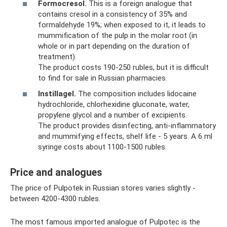
Formocresol.
This is a foreign analogue that
contains cresol in a consistency of 35% and
formaldehyde 19%; when exposed to it, it leads to
mummification of the pulp in the molar root (in
whole or in part depending on the duration of
treatment).
The product costs 190-250 rubles, but it is difficult
to find for sale in Russian pharmacies.
Instillagel.
The composition includes lidocaine
hydrochloride, chlorhexidine gluconate, water,
propylene glycol and a number of excipients.
The product provides disinfecting, anti-inflammatory
and mummifying effects, shelf life - 5 years. A 6 ml
syringe costs about 1100-1500 rubles.
Price and analogues
The price of Pulpotek in Russian stores varies slightly -
between 4200-4300 rubles.
The most famous imported analogue of Pulpotec is the