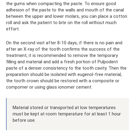
the gums when compacting the paste. To ensure good
adhesion of the paste to the walls and mouth of the canal
between the upper and lower molars, you can place a cotton
roll and ask the patient to bite on the roll without much
effort.
On the second visit after 8-10 days, if there is no pain and
after an X-ray of the tooth confirms the success of the
treatment, it is recommended to remove the temporary
filling and material and add a fresh portion of Pulpodent
paste of a denser consistency to the tooth cavity. Then the
preparation should be isolated with eugenol-free material,
the tooth crown should be restored with a composite or
compomer or using glass ionomer cement.
Material stored or transported at low temperatures
must be kept at room temperature for at least 1 hour
before use.