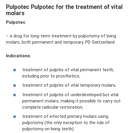
Pulpotec Pulpotec for the treatment of vital
molars
Pulpotec
– a drug for long-term treatment by pulpotomy of living
molars, both permanent and temporary. PD Switzerland
Indications:
treatment of pulpitis of vital permanent teeth,
including prior to prosthetics;
treatment of pulpitis of vital temporary molars;
treatment of pulpitis of underdeveloped but vital
permanent molars, making it possible to carry out
complete radicular restoration;
treatment of infected primary molars using
pulpotomy (the only exception to the rule of
pulpotomy on living teeth).