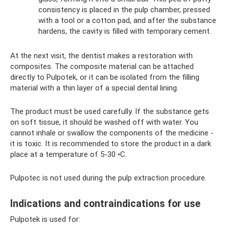
consistency is placed in the pulp chamber, pressed
with a tool or a cotton pad, and after the substance
hardens, the cavity is filled with temporary cement.
At the next visit, the dentist makes a restoration with
composites. The composite material can be attached
directly to Pulpotek, or it can be isolated from the filling
material with a thin layer of a special dental lining.
The product must be used carefully. If the substance gets
on soft tissue, it should be washed off with water. You
cannot inhale or swallow the components of the medicine -
it is toxic. It is recommended to store the product in a dark
place at a temperature of 5-30 ◦C.
Pulpotec is not used during the pulp extraction procedure.
Indications and contraindications for use
Pulpotek is used for: