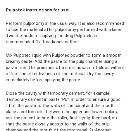
Pulpotek instructions for use:
Perform pulpotomy in the usual way. It is also recommended
to use the material after pulpotomy performed with a laser.
Two methods of applying the drug Pulpotek are
recommended: 1). Traditional method:
Mix Pulpotec liquid with Pulpotec powder to form a smooth,
creamy paste. Add the paste to the pulp chamber using a
paste filler. The presence of a small amount of blood will not
affect the effectiveness of the material. Dry the cavity
immediately before applying the paste.
Close the cavity with temporary cement, for example:
Temporary cement in paste “PD”. In order to ensure a good
fit of the paste to the walls of the canal and the mouth,
place a cotton roller between the upper and lower molars,
ask the patient to bite the roller, first lightly, then hard, so
that the paste closely adapts to the walls of the pulp
chamber and the mouth of the root canal. 2). Another