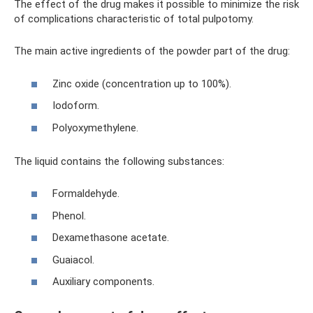
The effect of the drug makes it possible to minimize the risk
of complications characteristic of total pulpotomy.
The main active ingredients of the powder part of the drug:
Zinc oxide (concentration up to 100%).
Iodoform.
Polyoxymethylene.
The liquid contains the following substances:
Formaldehyde.
Phenol.
Dexamethasone acetate.
Guaiacol.
Auxiliary components.