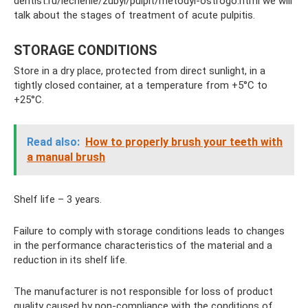
dentist.ru/lechenie/zubyi/pulpit/metodyi-ostrogo.html we will
talk about the stages of treatment of acute pulpitis.
STORAGE CONDITIONS
Store in a dry place, protected from direct sunlight, in a
tightly closed container, at a temperature from +5°C to
+25°C.
Read also:
How to properly brush your teeth with
a manual brush
Shelf life – 3 years.
Failure to comply with storage conditions leads to changes
in the performance characteristics of the material and a
reduction in its shelf life.
The manufacturer is not responsible for loss of product
quality caused by non-compliance with the conditions of