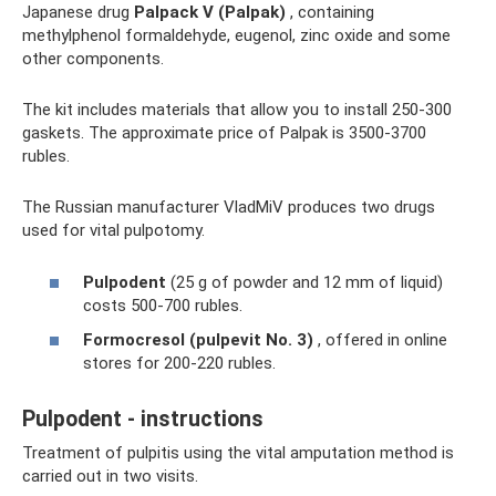
Japanese drug
Palpack V (Palpak)
, containing
methylphenol formaldehyde, eugenol, zinc oxide and some
other components.
The kit includes materials that allow you to install 250-300
gaskets. The approximate price of Palpak is 3500-3700
rubles.
The Russian manufacturer VladMiV produces two drugs
used for vital pulpotomy.
Pulpodent
(25 g of powder and 12 mm of liquid)
costs 500-700 rubles.
Formocresol (pulpevit No. 3)
, offered in online
stores for 200-220 rubles.
Pulpodent - instructions
Treatment of pulpitis using the vital amputation method is
carried out in two visits.