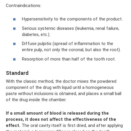
Contraindications:
Hypersensitivity to the components of the product.
Serious systemic diseases (leukemia, renal failure,
diabetes, etc.).
Diffuse pulpitis (spread of inflammation to the
entire pulp, not only the coronal, but also the root).
Resorption of more than half of the tooth root.
Standard
With the classic method, the doctor mixes the powdered
component of the drug with liquid until a homogeneous
paste without inclusions is obtained, and places a small ball
of the drug inside the chamber.
If a small amount of blood is released during the
process, it does not affect the effectiveness of the
effect.
The oral cavity itself is first dried, and after applying