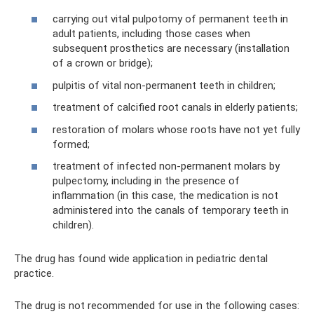
carrying out vital pulpotomy of permanent teeth in
adult patients, including those cases when
subsequent prosthetics are necessary (installation
of a crown or bridge);
pulpitis of vital non-permanent teeth in children;
treatment of calcified root canals in elderly patients;
restoration of molars whose roots have not yet fully
formed;
treatment of infected non-permanent molars by
pulpectomy, including in the presence of
inflammation (in this case, the medication is not
administered into the canals of temporary teeth in
children).
The drug has found wide application in pediatric dental
practice.
The drug is not recommended for use in the following cases: