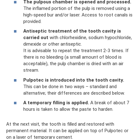
The pulpous chamber is opened and processed.
The inflamed portion of the pulp is removed using a
high-speed bur and/or laser. Access to root canals is
provided.
Antiseptic treatment of the tooth cavity is
carried out
with chlorhexidine, sodium hypochloride,
dimexide or other antiseptic.
It is advisable to repeat the treatment 2-3 times. If
there is no bleeding (a small amount of blood is
acceptable), the pulp chamber is dried with an air
stream.
Pulpotec is introduced into the tooth cavity.
This can be done in two ways – standard and
alternative; their differences are described below.
A temporary filling is applied.
A break of about 7
hours is taken to allow the paste to harden.
At the next visit, the tooth is filled and restored with
permanent material. It can be applied on top of Pulpotec or
on a layer of temporary cement.