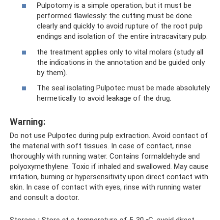
Pulpotomy is a simple operation, but it must be
performed flawlessly: the cutting must be done
clearly and quickly to avoid rupture of the root pulp
endings and isolation of the entire intracavitary pulp.
the treatment applies only to vital molars (study all
the indications in the annotation and be guided only
by them).
The seal isolating Pulpotec must be made absolutely
hermetically to avoid leakage of the drug.
Warning:
Do not use Pulpotec during pulp extraction. Avoid contact of
the material with soft tissues. In case of contact, rinse
thoroughly with running water. Contains formaldehyde and
polyoxymethylene. Toxic if inhaled and swallowed. May cause
irritation, burning or hypersensitivity upon direct contact with
skin. In case of contact with eyes, rinse with running water
and consult a doctor.