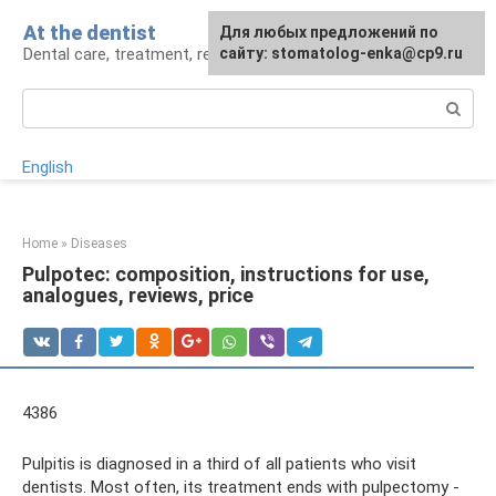
Skip
At the dentist
For any suggestions regarding
Для любых предложений по
to
Dental care, treatment, removal, prosthetics
the site:
сайту: stomatolog-enka@cp9.ru
[email protected]
content
Search:
English
Home
»
Diseases
Pulpotec: composition, instructions for use,
analogues, reviews, price
4386
Pulpitis is diagnosed in a third of all patients who visit
dentists. Most often, its treatment ends with pulpectomy -