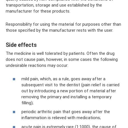
transportation, storage and use established by the
manufacturer for these products.
Responsibility for using the material for purposes other than
those specified by the manufacturer rests with the user.
Side effects
The medicine is well tolerated by patients. Often the drug
does not cause pain, however, in some cases the following
undesirable reactions may occur:
mild pain, which, as a rule, goes away after a
subsequent visit to the dentist (pain relief is carried
out by introducing a new portion of material after
removing the primary and installing a temporary
filling);
periodic arthritic pain that goes away after the
inflammation is relieved with medications;
acute pain is extremely rare (1:1000), the cause of