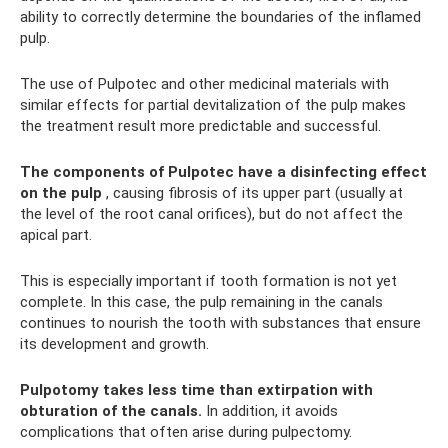
ability to correctly determine the boundaries of the inflamed
pulp.
The use of Pulpotec and other medicinal materials with
similar effects for partial devitalization of the pulp makes
the treatment result more predictable and successful.
The components of Pulpotec have a disinfecting effect
on the pulp
, causing fibrosis of its upper part (usually at
the level of the root canal orifices), but do not affect the
apical part.
This is especially important if tooth formation is not yet
complete. In this case, the pulp remaining in the canals
continues to nourish the tooth with substances that ensure
its development and growth.
Pulpotomy takes less time than extirpation with
obturation of the canals.
In addition, it avoids
complications that often arise during pulpectomy.