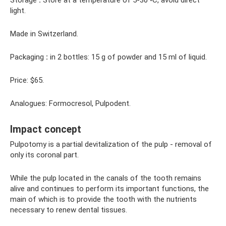
Storage
:
Store at a temperature of 5-30 ◦C, avoid direct
light.
Made in Switzerland.
Packaging
:
in 2 bottles: 15 g of powder and 15 ml of liquid.
Price: $65.
Analogues: Formocresol, Pulpodent.
Impact concept
Pulpotomy is a partial devitalization of the pulp - removal of
only its coronal part.
While the pulp located in the canals of the tooth remains
alive and continues to perform its important functions, the
main of which is to provide the tooth with the nutrients
necessary to renew dental tissues.