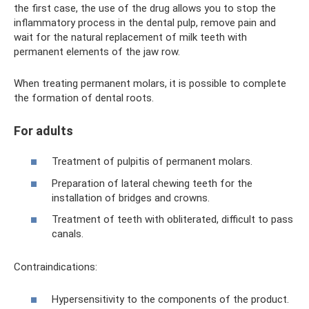
the first case, the use of the drug allows you to stop the
inflammatory process in the dental pulp, remove pain and
wait for the natural replacement of milk teeth with
permanent elements of the jaw row.
When treating permanent molars, it is possible to complete
the formation of dental roots.
For adults
Treatment of pulpitis of permanent molars.
Preparation of lateral chewing teeth for the
installation of bridges and crowns.
Treatment of teeth with obliterated, difficult to pass
canals.
Contraindications:
Hypersensitivity to the components of the product.