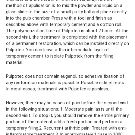
method of application is to mix the powder and liquid on a
glass slide to the size of a small putty ball and place directly
into the pulp chamber. Press with a tool and finish as
described above with temporary cement and a cotton roll.
The polymerization time of Pulpotec is about 7 hours. At the
second visit, the treatment is completed with the placement
of a permanent restoration, which can be installed directly on
Pulpotec. You can leave a thin intermediate layer of
temporary cement to isolate Pulpotek from the filling
material.
Pulpotec does not contain eugenol, so adhesive fixation of
any restoration materials is possible. Possible side effects:
In most cases, treatment with Pulpotec is painless.
However, there may be cases of pain before the second visit
in the following situations: 1. Moderate pain lasts until the
second visit. To stop it, you should remove the entire primary
portion of the material, add a fresh portion and perform a
temporary filling.2. Recurrent arthritic pain. Treated with anti-
inflammatory treatment.3. In approximately 1 case in 1000,