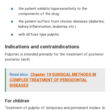
the patient exhibits hypersensitivity to the
components of the drug;
the patient suffers from chronic diseases (diabetes,
kidney inflammation, leukemia, etc.)
with diffuse type pulpitis.
Indications and contraindications
Pulpotec is intended primarily for the treatment of posterior
posterior teeth.
Read also:
Chapter 19 SURGICAL METHODS IN
COMPLEX TREATMENT OF PERIODONTAL
DISEASES
For children
Treatment of pulpitis of temporary and permanent molars. In