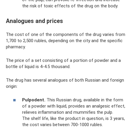
the risk of toxic effects of the drug on the body.
Analogues and prices
The cost of one of the components of the drug varies from
1,700 to 2,500 rubles, depending on the city and the specific
pharmacy.
The price of a set consisting of a portion of powder and a
bottle of liquid is 4-4.5 thousand.
The drug has several analogues of both Russian and foreign
origin:
Pulpodent.
This Russian drug, available in the form
of a powder with liquid, provides an analgesic effect,
relieves inflammation and mummifies the pulp.
The shelf life, like the product in question, is 3 years,
the cost varies between 700-1000 rubles.