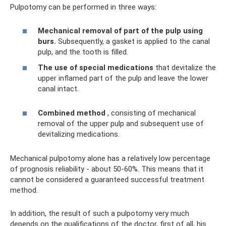
Pulpotomy can be performed in three ways:
Mechanical removal of part of the pulp using
burs.
Subsequently, a gasket is applied to the canal
pulp, and the tooth is filled.
The use of special medications
that devitalize the
upper inflamed part of the pulp and leave the lower
canal intact.
Combined method
, consisting of mechanical
removal of the upper pulp and subsequent use of
devitalizing medications.
Mechanical pulpotomy alone has a relatively low percentage
of prognosis reliability - about 50-60%. This means that it
cannot be considered a guaranteed successful treatment
method.
In addition, the result of such a pulpotomy very much
depends on the qualifications of the doctor, first of all, his