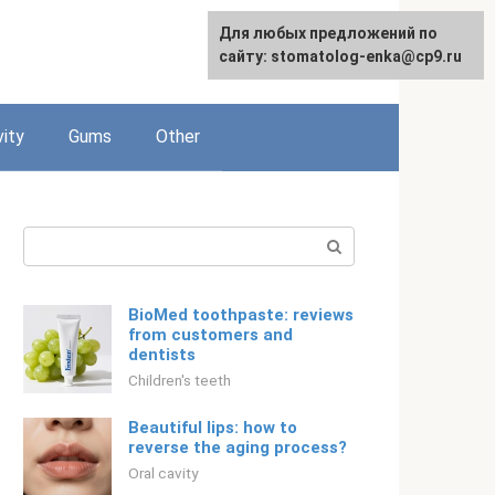
For any suggestions regarding
Для любых предложений по
English
the site:
сайту: stomatolog-enka@cp9.ru
[email protected]
vity
Gums
Other
Search:
BioMed toothpaste: reviews
from customers and
dentists
Children's teeth
Beautiful lips: how to
reverse the aging process?
Oral cavity