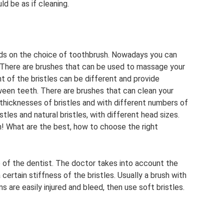
d be as if cleaning.
ds on the choice of toothbrush. Nowadays you can
 There are brushes that can be used to massage your
t of the bristles can be different and provide
ween teeth. There are brushes that can clean your
thicknesses of bristles and with different numbers of
stles and natural bristles, with different head sizes.
! What are the best, how to choose the right
 of the dentist. The doctor takes into account the
rtain stiffness of the bristles. Usually a brush with
s are easily injured and bleed, then use soft bristles.