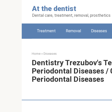
Skip
At the dentist
to
content
Dental care, treatment, removal, prosthetics
Treatment
Removal
Diseases
Home
»
Diseases
Dentistry Trezubov's Te
Periodontal Diseases / 
Periodontal Diseases