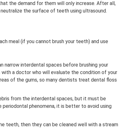
at the demand for them will only increase. After all,
neutralize the surface of teeth using ultrasound.
each meal (if you cannot brush your teeth) and use
lean narrow interdental spaces before brushing your
n with a doctor who will evaluate the condition of your
 areas of the gums, so many dentists treat dental floss
bris from the interdental spaces, but it must be
re periodontal phenomena, it is better to avoid using
the teeth, then they can be cleaned well with a stream