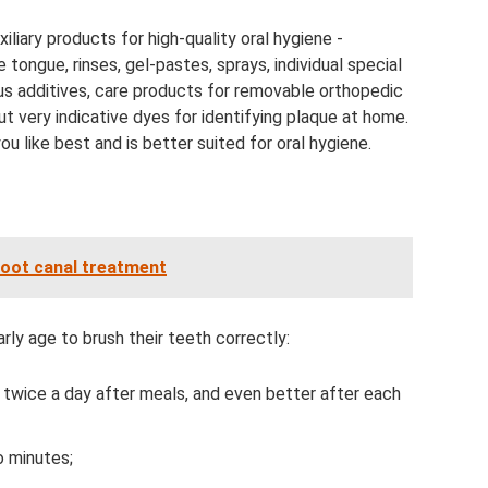
liary products for high-quality oral hygiene -
e tongue, rinses, gel-pastes, sprays, individual special
ous additives, care products for removable orthopedic
t very indicative dyes for identifying plaque at home.
u like best and is better suited for oral hygiene.
root canal treatment
arly age to brush their teeth correctly:
 twice a day after meals, and even better after each
o minutes;