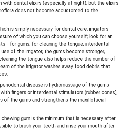
 with dental elixirs (especially at night), but the elixirs
croflora does not become accustomed to the
hich is simply necessary for dental care; irrigators
ssure of which you can choose yourself; look for an
ts - for gums, for cleaning the tongue, interdental
 use of the irrigator, the gums become stronger,
 cleaning the tongue also helps reduce the number of
stream of the irrigator washes away food debris that
ces.
 periodontal disease is hydromassage of the gums
 with fingers or interdental stimulators (rubber cones),
ls of the gums and strengthens the maxillofacial
- chewing gum is the minimum that is necessary after
possible to brush your teeth and rinse your mouth after