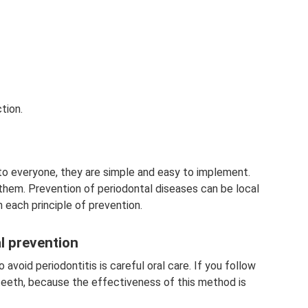
tion.
 to everyone, they are simple and easy to implement.
 them. Prevention of periodontal diseases can be local
n each principle of prevention.
al prevention
void periodontitis is careful oral care. If you follow
 teeth, because the effectiveness of this method is