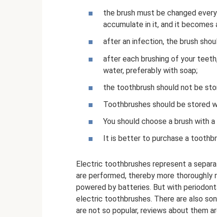
the brush must be changed every 
accumulate in it, and it becomes 
after an infection, the brush sho
after each brushing of your teeth
water, preferably with soap;
the toothbrush should not be sto
Toothbrushes should be stored wi
You should choose a brush with a 
It is better to purchase a toothb
Electric toothbrushes represent a separ
are performed, thereby more thoroughly 
powered by batteries. But with periodon
electric toothbrushes. There are also son
are not so popular, reviews about them are