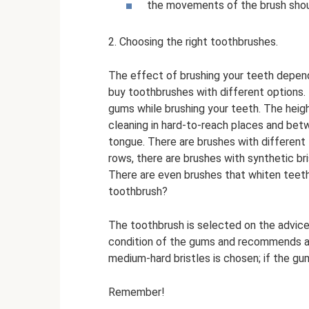
the movements of the brush shoul
2. Choosing the right toothbrushes.
The effect of brushing your teeth depen
buy toothbrushes with different options.
gums while brushing your teeth. The heigh
cleaning in hard-to-reach places and bet
tongue. There are brushes with different 
rows, there are brushes with synthetic bri
There are even brushes that whiten teeth
toothbrush?
The toothbrush is selected on the advice
condition of the gums and recommends a ce
medium-hard bristles is chosen; if the gum
Remember!