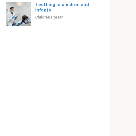
Teething in children and
infants
Children's teeth