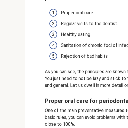
Proper oral care.
Regular visits to the dentist.
Healthy eating.
Sanitation of chronic foci of infec
Rejection of bad habits.
As you can see, the principles are known
You just need to not be lazy and stick to
and general. Let us dwell in more detail o
Proper oral care for periodont
One of the main preventative measures to a
basic rules, you can avoid problems with
close to 100%.