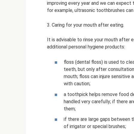
improving every year and we can expect th
for example, ultrasonic toothbrushes can 
3. Caring for your mouth after eating.
It is advisable to rinse your mouth after 
additional personal hygiene products:
floss (dental floss) is used to c
teeth, but only after consultatio
mouth; floss can injure sensitive
with caution;
a toothpick helps remove food de
handled very carefully; if there a
them;
if there are large gaps between 
of irrigator or special brushes;