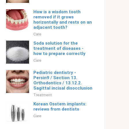
How is a wisdom tooth
removed if it grows
horizontally and rests on an
adjacent tooth?
Care
Soda solution for the
treatment of diseases -
how to prepare correctly
Care
Pediatric dentistry -
Persin9 / Section 13.
Orthodontics / 13.12.2.
Sagittal incisal disocclusion
Treatment
Korean Osstem implants:
reviews from dentists
Care