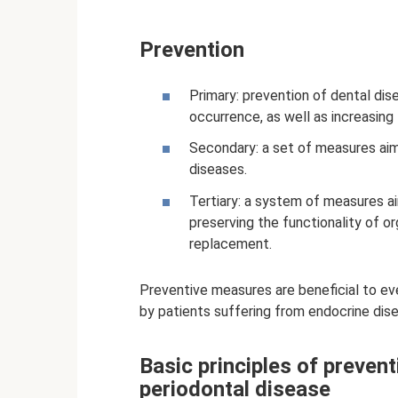
Prevention
Primary: prevention of dental dis
occurrence, as well as increasing
Secondary: a set of measures aim
diseases.
Tertiary: a system of measures ai
preserving the functionality of or
replacement.
Preventive measures are beneficial to e
by patients suffering from endocrine dis
Basic principles of prevent
periodontal disease