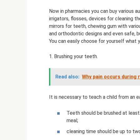
Now in pharmacies you can buy various auxi
irrigators, flosses, devices for cleaning th
mirrors for teeth, chewing gum with vari
and orthodontic designs and even safe, bu
You can easily choose for yourself what yo
1. Brushing your teeth.
Read also:
Why pain occurs during 
It is necessary to teach a child from an e
Teeth should be brushed at least
meal;
cleaning time should be up to tw