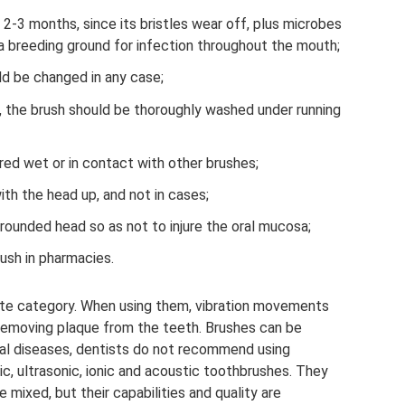
2-3 months, since its bristles wear off, plus microbes
a breeding ground for infection throughout the mouth;
uld be changed in any case;
, the brush should be thoroughly washed under running
red wet or in contact with other brushes;
th the head up, and not in cases;
rounded head so as not to injure the oral mucosa;
rush in pharmacies.
ate category. When using them, vibration movements
removing plaque from the teeth. Brushes can be
tal diseases, dentists do not recommend using
ic, ultrasonic, ionic and acoustic toothbrushes. They
 mixed, but their capabilities and quality are