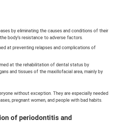
eases by eliminating the causes and conditions of their
 the body’s resistance to adverse factors.
ed at preventing relapses and complications of
med at the rehabilitation of dental status by
gans and tissues of the maxillofacial area, mainly by
veryone without exception. They are especially needed
eases, pregnant women, and people with bad habits.
ion of periodontitis and