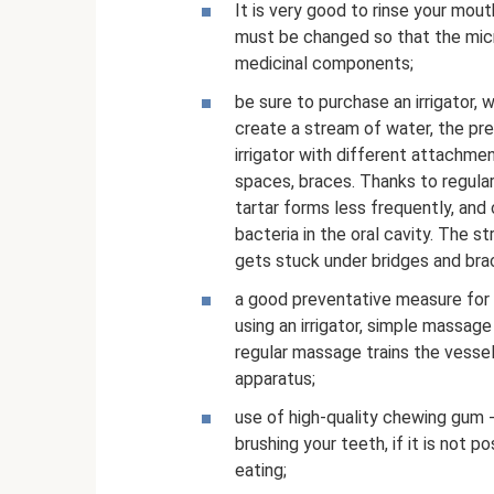
It is very good to rinse your mouth
must be changed so that the mi
medicinal components;
be sure to purchase an irrigator, w
create a stream of water, the pre
irrigator with different attachmen
spaces, braces. Thanks to regular
tartar forms less frequently, and
bacteria in the oral cavity. The 
gets stuck under bridges and bra
a good preventative measure for
using an irrigator, simple massage
regular massage trains the vesse
apparatus;
use of high-quality chewing gum 
brushing your teeth, if it is not 
eating;