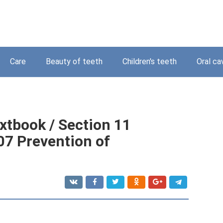
Care
Beauty of teeth
Children's teeth
Oral ca
xtbook / Section 11
07 Prevention of