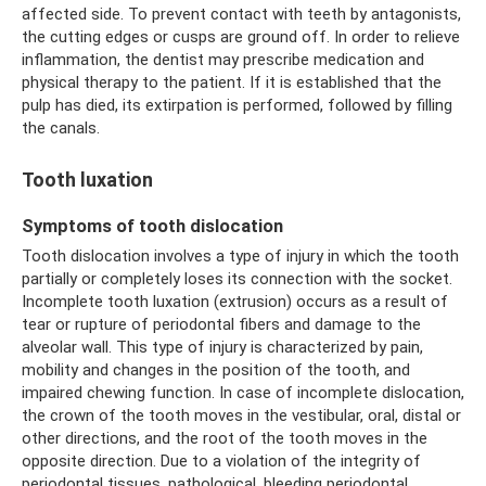
affected side. To prevent contact with teeth by antagonists,
the cutting edges or cusps are ground off. In order to relieve
inflammation, the dentist may prescribe medication and
physical therapy to the patient. If it is established that the
pulp has died, its extirpation is performed, followed by filling
the canals.
Tooth luxation
Symptoms of tooth dislocation
Tooth dislocation involves a type of injury in which the tooth
partially or completely loses its connection with the socket.
Incomplete tooth luxation (extrusion) occurs as a result of
tear or rupture of periodontal fibers and damage to the
alveolar wall. This type of injury is characterized by pain,
mobility and changes in the position of the tooth, and
impaired chewing function. In case of incomplete dislocation,
the crown of the tooth moves in the vestibular, oral, distal or
other directions, and the root of the tooth moves in the
opposite direction. Due to a violation of the integrity of
periodontal tissues, pathological, bleeding periodontal