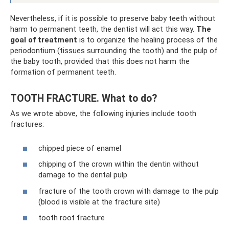
Nevertheless, if it is possible to preserve baby teeth without
harm to permanent teeth, the dentist will act this way.
The
goal of treatment
is to organize the healing process of the
periodontium (tissues surrounding the tooth) and the pulp of
the baby tooth, provided that this does not harm the
formation of permanent teeth.
TOOTH FRACTURE. What to do?
As we wrote above, the following injuries include tooth
fractures:
chipped piece of enamel
chipping of the crown within the dentin without
damage to the dental pulp
fracture of the tooth crown with damage to the pulp
(blood is visible at the fracture site)
tooth root fracture