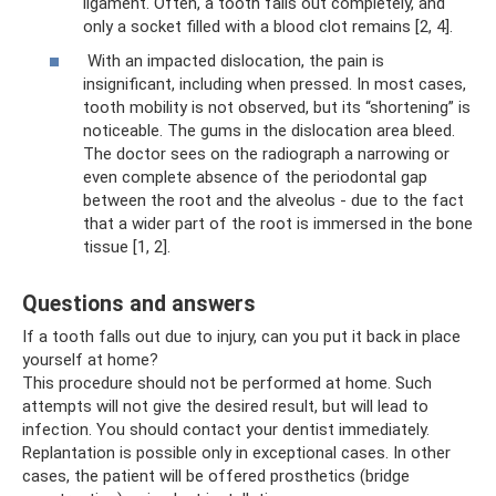
ligament. Often, a tooth falls out completely, and
only a socket filled with a blood clot remains [2, 4].
With an impacted dislocation, the pain is
insignificant, including when pressed. In most cases,
tooth mobility is not observed, but its “shortening” is
noticeable. The gums in the dislocation area bleed.
The doctor sees on the radiograph a narrowing or
even complete absence of the periodontal gap
between the root and the alveolus - due to the fact
that a wider part of the root is immersed in the bone
tissue [1, 2].
Questions and answers
If a tooth falls out due to injury, can you put it back in place
yourself at home?
This procedure should not be performed at home. Such
attempts will not give the desired result, but will lead to
infection. You should contact your dentist immediately.
Replantation is possible only in exceptional cases. In other
cases, the patient will be offered prosthetics (bridge