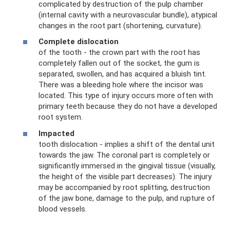
complicated by destruction of the pulp chamber
(internal cavity with a neurovascular bundle), atypical
changes in the root part (shortening, curvature).
Complete dislocation
of the tooth - the crown part with the root has
completely fallen out of the socket, the gum is
separated, swollen, and has acquired a bluish tint.
There was a bleeding hole where the incisor was
located. This type of injury occurs more often with
primary teeth because they do not have a developed
root system.
Impacted
tooth dislocation - implies a shift of the dental unit
towards the jaw. The coronal part is completely or
significantly immersed in the gingival tissue (visually,
the height of the visible part decreases). The injury
may be accompanied by root splitting, destruction
of the jaw bone, damage to the pulp, and rupture of
blood vessels.