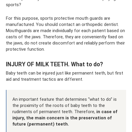
sports?
For this purpose, sports protective mouth guards are
manufactured. You should contact an orthopedic dentist.
Mouthguards are made individually for each patient based on
casts of the jaws. Therefore, they are conveniently fixed on
the jaws, do not create discomfort and reliably perform their
protective function.
INJURY OF MILK TEETH. What to do?
Baby teeth can be injured just like permanent teeth, but first
aid and treatment tactics are different.
An important feature that determines “what to do” is
the proximity of the roots of baby teeth to the
rudiments of permanent teeth. Therefore,
in case of
injury, the main concern is the preservation of
future (permanent) teeth.