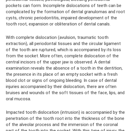
pockets can form. Incomplete dislocations of teeth can be
complicated by the formation of dental granulomas and root
cysts, chronic periodontitis, impaired development of the
tooth root, expansion or obliteration of dental canals.
With complete dislocation (avulsion, traumatic tooth
extraction), all periodontal tissues and the circular ligament
of the tooth are ruptured, which is accompanied by its loss
from the socket. More often, complete dislocation of the
central incisors of the upper jaw is observed. A dental
examination reveals the absence of a tooth in the dentition,
the presence in its place of an empty socket with a fresh
blood clot or signs of ongoing bleeding. In case of dental
injuries accompanied by their dislocation, there are often
bruises and wounds of the soft tissues of the face, lips, and
oral mucosa.
Impacted tooth dislocation (intrusion) is accompanied by the
penetration of the tooth root into the thickness of the bone
of the alveolar process and the immersion of the coronal
part of the tooth into the socket. With this type of injury, the