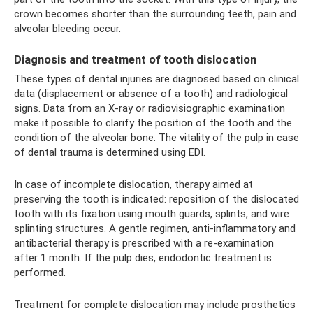
crown becomes shorter than the surrounding teeth, pain and
alveolar bleeding occur.
Diagnosis and treatment of tooth dislocation
These types of dental injuries are diagnosed based on clinical
data (displacement or absence of a tooth) and radiological
signs. Data from an X-ray or radiovisiographic examination
make it possible to clarify the position of the tooth and the
condition of the alveolar bone. The vitality of the pulp in case
of dental trauma is determined using EDI.
In case of incomplete dislocation, therapy aimed at
preserving the tooth is indicated: reposition of the dislocated
tooth with its fixation using mouth guards, splints, and wire
splinting structures. A gentle regimen, anti-inflammatory and
antibacterial therapy is prescribed with a re-examination
after 1 month. If the pulp dies, endodontic treatment is
performed.
Treatment for complete dislocation may include prosthetics