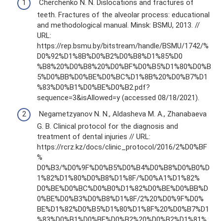
Cherchenko N. N. Dislocations and fractures of
teeth. Fractures of the alveolar process: educational
and methodological manual. Minsk: BSMU, 2013. //
URL:
https://rep.bsmu.by/bitstream/handle/BSMU/1742/%
D0%92%D1%8B%D0%B2%D0%B8%D1%85%D0
%B8%20%D0%B8%20%D0%BF%D0%B5%D1%80%D0%B
5%D0%BB%D0%BE%D0%BC%D1%8B%20%D0%B7%D1
%83%D0%B1%D0%BE%D0%B2.pdf?
sequence=3&isAllowed=y (accessed 08/18/2021).
Negametzyanov N. N., Aldasheva M. A., Zhanabaeva
G. B. Clinical protocol for the diagnosis and
treatment of dental injuries // URL:
https://rcrz.kz/docs/clinic_protocol/2016/2%D0%BF
%
D0%B3/%D0%9F%D0%B5%D0%B4%D0%B8%D0%B0%D
1%82%D1%80%D0%B8%D1%8F/%D0%A1%D1%82%
D0%BE%D0%BC%D0%B0%D1%82%D0%BE%D0%BB%D
0%BE%D0%B3%D0%B8%D1%8F/2%20%D0%9F%D0%
BE%D1%82%D0%B5%D1%80%D1%8F%20%D0%B7%D1
%83%D0%B1%D0%BE%D0%B2%20%D0%B2%D1%81%