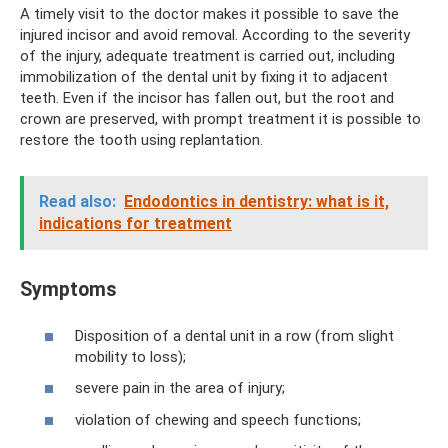
A timely visit to the doctor makes it possible to save the
injured incisor and avoid removal. According to the severity
of the injury, adequate treatment is carried out, including
immobilization of the dental unit by fixing it to adjacent
teeth. Even if the incisor has fallen out, but the root and
crown are preserved, with prompt treatment it is possible to
restore the tooth using replantation.
Read also:
Endodontics in dentistry: what is it,
indications for treatment
Symptoms
Disposition of a dental unit in a row (from slight
mobility to loss);
severe pain in the area of ​​injury;
violation of chewing and speech functions;