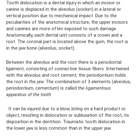
Tooth dislocation is a dental injury in which an incisor or
canine is displaced in the alveolus (socket) in a lateral or
vertical position due to mechanical impact. Due to the
peculiarities of the anatomical structure, the upper incisors
and canines are more often exposed to such damage.
Anatomically, each dental unit consists of a crown and a
root. The coronal part is located above the gum, the root is
in the jaw bone (alveolus, socket).
Between the alveolus and the root there is a periodontal
ligament, consisting of connective tissue fibers. Intertwined
with the alveolus and root cement, the periodontium holds
the root in the jaw. The combination of 3 elements (alveolus,
periodontium, cementum) is called
the ligamentous
apparatus of the tooth
. It can be injured due to a blow, biting on a hard product or
object, resulting in dislocation or subluxation of the root, its
disposition in the dentition. Traumatic tooth dislocation in
the lower jaw is less common than in the upper jaw.