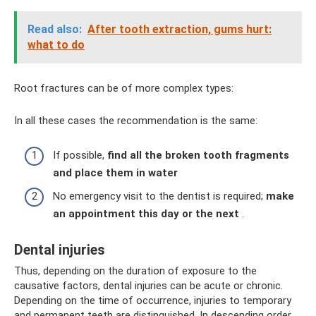
Read also:
After tooth extraction, gums hurt:
what to do
Root fractures can be of more complex types:
In all these cases the recommendation is the same:
If possible,
find all the broken tooth fragments
and place them in water
No emergency visit to the dentist is required;
make
an appointment this day or the next
.
Dental injuries
Thus, depending on the duration of exposure to the
causative factors, dental injuries can be acute or chronic.
Depending on the time of occurrence, injuries to temporary
and permanent teeth are distinguished. In descending order