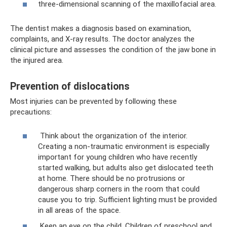
three-dimensional scanning of the maxillofacial area.
The dentist makes a diagnosis based on examination,
complaints, and X-ray results. The doctor analyzes the
clinical picture and assesses the condition of the jaw bone in
the injured area.
Prevention of dislocations
Most injuries can be prevented by following these
precautions:
Think about the organization of the interior.
Creating a non-traumatic environment is especially
important for young children who have recently
started walking, but adults also get dislocated teeth
at home. There should be no protrusions or
dangerous sharp corners in the room that could
cause you to trip. Sufficient lighting must be provided
in all areas of the space.
Keep an eye on the child. Children of preschool and