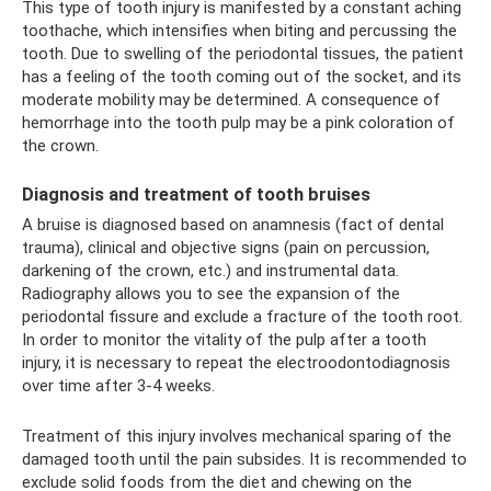
This type of tooth injury is manifested by a constant aching
toothache, which intensifies when biting and percussing the
tooth. Due to swelling of the periodontal tissues, the patient
has a feeling of the tooth coming out of the socket, and its
moderate mobility may be determined. A consequence of
hemorrhage into the tooth pulp may be a pink coloration of
the crown.
Diagnosis and treatment of tooth bruises
A bruise is diagnosed based on anamnesis (fact of dental
trauma), clinical and objective signs (pain on percussion,
darkening of the crown, etc.) and instrumental data.
Radiography allows you to see the expansion of the
periodontal fissure and exclude a fracture of the tooth root.
In order to monitor the vitality of the pulp after a tooth
injury, it is necessary to repeat the electroodontodiagnosis
over time after 3-4 weeks.
Treatment of this injury involves mechanical sparing of the
damaged tooth until the pain subsides. It is recommended to
exclude solid foods from the diet and chewing on the