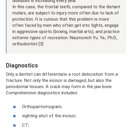
diseases is increasing every year.
In this case, the frontal teeth, compared to the distant
molars, are subject to injury more often due to lack of
protection. It is curious that this problem is more
often faced by men who often get into fights, engage
in aggressive sports (boxing, martial arts), and practice
extreme types of recreation. Naumovich Yu. Ya., Ph.D.,
orthodontist [3]
Diagnostics
Only a dentist can differentiate a root dislocation from a
fracture. Not only the incisor is damaged, but also the
periodontal tissues. A crack may form in the jaw bone.
Comprehensive diagnostics includes:
Orthopantomogram;
sighting shot of the incisor;
CT;