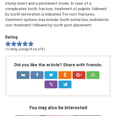
stump insert and a permanent crown. In case of a
complicated tooth fracture, treatment of pulpitis followed
by tooth restoration is indicated. For root fractures,
treatment options may include tooth extraction, endodontic
root treatment followed by tooth post placement.
Rating
(
1
rating, average
5
out of
5
)
Did you like the article? Share with friends:
You may also be interested