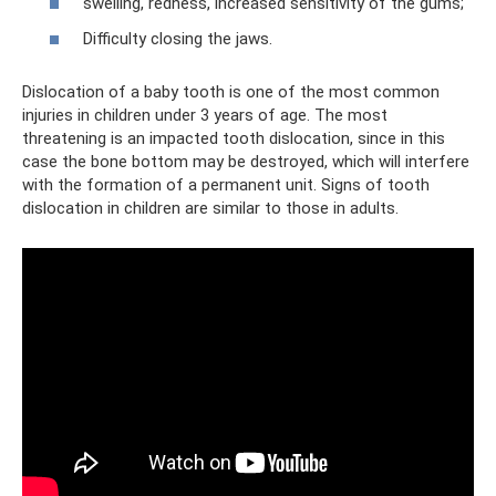
swelling, redness, increased sensitivity of the gums;
Difficulty closing the jaws.
Dislocation of a baby tooth is one of the most common
injuries in children under 3 years of age. The most
threatening is an impacted tooth dislocation, since in this
case the bone bottom may be destroyed, which will interfere
with the formation of a permanent unit. Signs of tooth
dislocation in children are similar to those in adults.