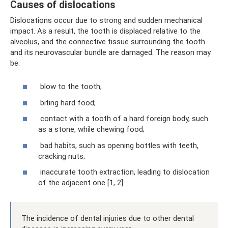
Causes of dislocations
Dislocations occur due to strong and sudden mechanical
impact. As a result, the tooth is displaced relative to the
alveolus, and the connective tissue surrounding the tooth
and its neurovascular bundle are damaged. The reason may
be:
blow to the tooth;
biting hard food;
contact with a tooth of a hard foreign body, such
as a stone, while chewing food;
bad habits, such as opening bottles with teeth,
cracking nuts;
inaccurate tooth extraction, leading to dislocation
of the adjacent one [1, 2].
The incidence of dental injuries due to other dental