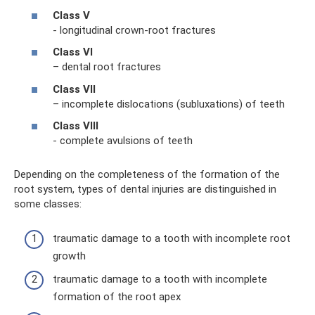
Class V
- longitudinal crown-root fractures
Class VI
– dental root fractures
Class VII
– incomplete dislocations (subluxations) of teeth
Class VIII
- complete avulsions of teeth
Depending on the completeness of the formation of the
root system, types of dental injuries are distinguished in
some classes:
traumatic damage to a tooth with incomplete root
growth
traumatic damage to a tooth with incomplete
formation of the root apex