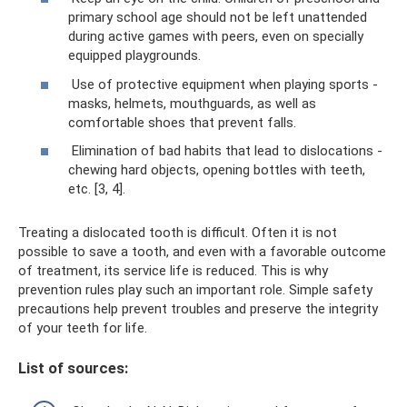
primary school age should not be left unattended
during active games with peers, even on specially
equipped playgrounds.
Use of protective equipment when playing sports -
masks, helmets, mouthguards, as well as
comfortable shoes that prevent falls.
Elimination of bad habits that lead to dislocations -
chewing hard objects, opening bottles with teeth,
etc. [3, 4].
Treating a dislocated tooth is difficult. Often it is not
possible to save a tooth, and even with a favorable outcome
of treatment, its service life is reduced. This is why
prevention rules play such an important role. Simple safety
precautions help prevent troubles and preserve the integrity
of your teeth for life.
List of sources: