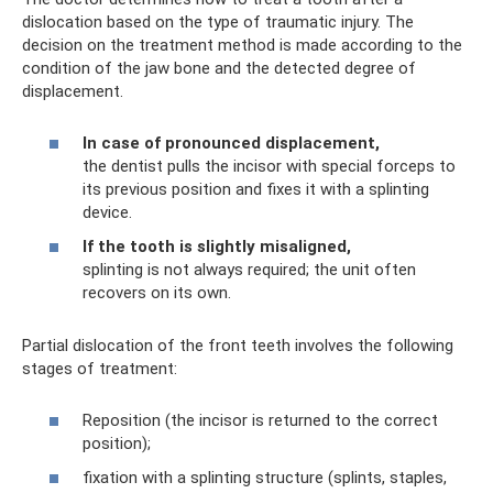
dislocation based on the type of traumatic injury. The
decision on the treatment method is made according to the
condition of the jaw bone and the detected degree of
displacement.
In case of pronounced displacement,
the dentist pulls the incisor with special forceps to
its previous position and fixes it with a splinting
device.
If the tooth is slightly misaligned,
splinting is not always required; the unit often
recovers on its own.
Partial dislocation of the front teeth involves the following
stages of treatment:
Reposition (the incisor is returned to the correct
position);
fixation with a splinting structure (splints, staples,