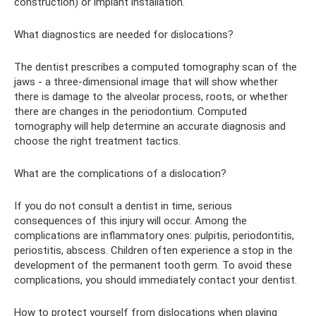
construction) or implant installation.
What diagnostics are needed for dislocations?
The dentist prescribes a computed tomography scan of the
jaws - a three-dimensional image that will show whether
there is damage to the alveolar process, roots, or whether
there are changes in the periodontium. Computed
tomography will help determine an accurate diagnosis and
choose the right treatment tactics.
What are the complications of a dislocation?
If you do not consult a dentist in time, serious
consequences of this injury will occur. Among the
complications are inflammatory ones: pulpitis, periodontitis,
periostitis, abscess. Children often experience a stop in the
development of the permanent tooth germ. To avoid these
complications, you should immediately contact your dentist.
How to protect yourself from dislocations when playing