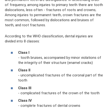
of frequency, among injuries to primary teeth there are tooth
dislocations, less often - fractures of roots and crowns;
Among injuries to permanent teeth, crown fractures are the
most common, followed by dislocations and bruises of
teeth, and root fractures.
According to the WHO classification, dental injuries are
divided into 8 classes:
Class I
- tooth bruises, accompanied by minor violations of
the integrity of their structure (enamel cracks)
Class II
- uncomplicated fractures of the coronal part of the
tooth
Class III
- complicated fractures of the crown of the tooth
Class IV
- complete fractures of dental crowns