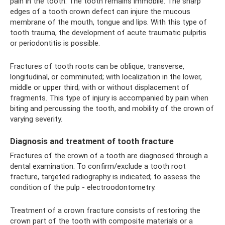
pain in the tooth. The tooth remains immobile. The sharp
edges of a tooth crown defect can injure the mucous
membrane of the mouth, tongue and lips. With this type of
tooth trauma, the development of acute traumatic pulpitis
or periodontitis is possible.
Fractures of tooth roots can be oblique, transverse,
longitudinal, or comminuted; with localization in the lower,
middle or upper third; with or without displacement of
fragments. This type of injury is accompanied by pain when
biting and percussing the tooth, and mobility of the crown of
varying severity.
Diagnosis and treatment of tooth fracture
Fractures of the crown of a tooth are diagnosed through a
dental examination. To confirm/exclude a tooth root
fracture, targeted radiography is indicated; to assess the
condition of the pulp - electroodontometry.
Treatment of a crown fracture consists of restoring the
crown part of the tooth with composite materials or a