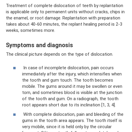
Treatment of complete dislocation of teeth by replantation
is applicable only to permanent units without cracks, chips in
the enamel, or root damage. Replantation with preparation
takes about 40-60 minutes, the replant healing period is 2-3
weeks, sometimes more.
Symptoms and diagnosis
The clinical picture depends on the type of dislocation.
In case of incomplete dislocation, pain occurs
immediately after the injury, which intensifies when
the tooth and gum touch. The tooth becomes
mobile. The gums around it may be swollen or even
torn, and sometimes blood is visible at the junction
of the tooth and gum. On a radiograph, the tooth
root appears short due to its inclination [1, 3, 4].
With complete dislocation, pain and bleeding of the
gums in the tooth area appears. The tooth itself is
very mobile, since it is held only by the circular