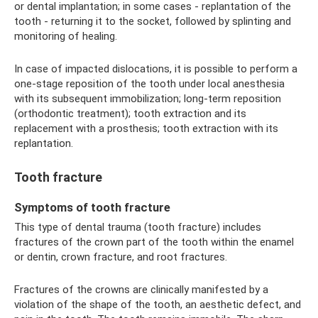
or dental implantation; in some cases - replantation of the
tooth - returning it to the socket, followed by splinting and
monitoring of healing.
In case of impacted dislocations, it is possible to perform a
one-stage reposition of the tooth under local anesthesia
with its subsequent immobilization; long-term reposition
(orthodontic treatment); tooth extraction and its
replacement with a prosthesis; tooth extraction with its
replantation.
Tooth fracture
Symptoms of tooth fracture
This type of dental trauma (tooth fracture) includes
fractures of the crown part of the tooth within the enamel
or dentin, crown fracture, and root fractures.
Fractures of the crowns are clinically manifested by a
violation of the shape of the tooth, an aesthetic defect, and