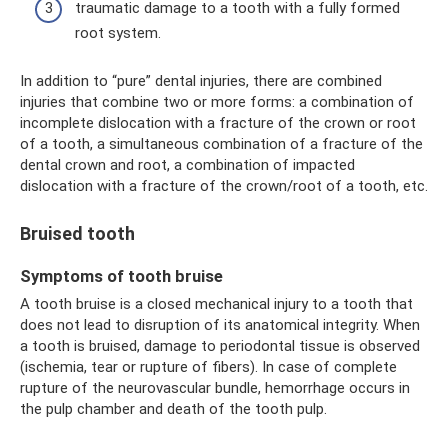
traumatic damage to a tooth with a fully formed
root system.
In addition to “pure” dental injuries, there are combined
injuries that combine two or more forms: a combination of
incomplete dislocation with a fracture of the crown or root
of a tooth, a simultaneous combination of a fracture of the
dental crown and root, a combination of impacted
dislocation with a fracture of the crown/root of a tooth, etc.
Bruised tooth
Symptoms of tooth bruise
A tooth bruise is a closed mechanical injury to a tooth that
does not lead to disruption of its anatomical integrity. When
a tooth is bruised, damage to periodontal tissue is observed
(ischemia, tear or rupture of fibers). In case of complete
rupture of the neurovascular bundle, hemorrhage occurs in
the pulp chamber and death of the tooth pulp.