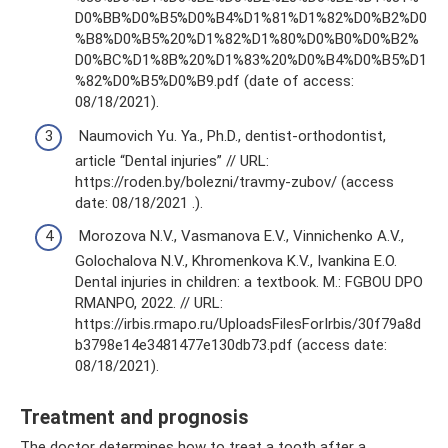
D0%BB%D0%B5%D0%B4%D1%81%D1%82%D0%B2%D0
%B8%D0%B5%20%D1%82%D1%80%D0%B0%D0%B2%
D0%BC%D1%8B%20%D1%83%20%D0%B4%D0%B5%D1
%82%D0%B5%D0%B9.pdf (date of access:
08/18/2021).
Naumovich Yu. Ya., Ph.D., dentist-orthodontist,
article “Dental injuries” // URL:
https://roden.by/bolezni/travmy-zubov/ (access
date: 08/18/2021 .).
Morozova N.V., Vasmanova E.V., Vinnichenko A.V.,
Golochalova N.V., Khromenkova K.V., Ivankina E.O.
Dental injuries in children: a textbook. M.: FGBOU DPO
RMANPO, 2022. // URL:
https://irbis.rmapo.ru/UploadsFilesForIrbis/30f79a8d
b3798e14e3481477e130db73.pdf (access date:
08/18/2021).
Treatment and prognosis
The doctor determines how to treat a tooth after a