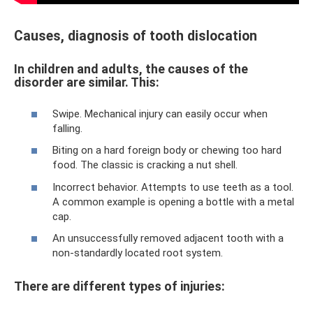
Causes, diagnosis of tooth dislocation
In children and adults, the causes of the
disorder are similar. This:
Swipe. Mechanical injury can easily occur when
falling.
Biting on a hard foreign body or chewing too hard
food. The classic is cracking a nut shell.
Incorrect behavior. Attempts to use teeth as a tool.
A common example is opening a bottle with a metal
cap.
An unsuccessfully removed adjacent tooth with a
non-standardly located root system.
There are different types of injuries: