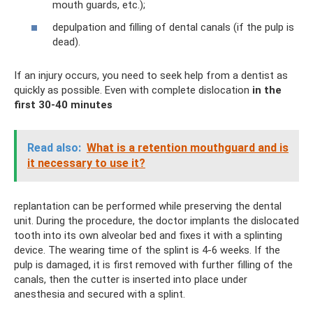
mouth guards, etc.);
depulpation and filling of dental canals (if the pulp is
dead).
If an injury occurs, you need to seek help from a dentist as
quickly as possible. Even with complete dislocation
in the
first 30-40 minutes
Read also:
What is a retention mouthguard and is
it necessary to use it?
replantation can be performed while preserving the dental
unit. During the procedure, the doctor implants the dislocated
tooth into its own alveolar bed and fixes it with a splinting
device. The wearing time of the splint is 4-6 weeks. If the
pulp is damaged, it is first removed with further filling of the
canals, then the cutter is inserted into place under
anesthesia and secured with a splint.