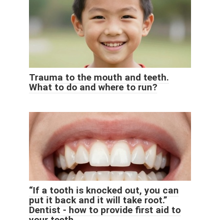
Trauma to the mouth and teeth.
What to do and where to run?
“If a tooth is knocked out, you can
put it back and it will take root.”
Dentist - how to provide first aid to
your teeth