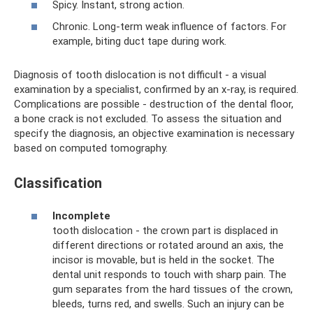
Spicy. Instant, strong action.
Chronic. Long-term weak influence of factors. For
example, biting duct tape during work.
Diagnosis of tooth dislocation is not difficult - a visual
examination by a specialist, confirmed by an x-ray, is required.
Complications are possible - destruction of the dental floor,
a bone crack is not excluded. To assess the situation and
specify the diagnosis, an objective examination is necessary
based on computed tomography.
Classification
Incomplete
tooth dislocation - the crown part is displaced in
different directions or rotated around an axis, the
incisor is movable, but is held in the socket. The
dental unit responds to touch with sharp pain. The
gum separates from the hard tissues of the crown,
bleeds, turns red, and swells. Such an injury can be