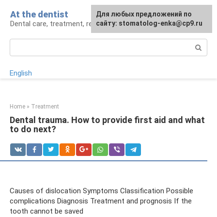
Skip
At the dentist
For any suggestions regarding
Для любых предложений по
to
Dental care, treatment, removal, prosthetics
the site:
сайту: stomatolog-enka@cp9.ru
[email protected]
content
Search:
English
Home
»
Treatment
Dental trauma. How to provide first aid and what
to do next?
Causes of dislocation Symptoms Classification Possible
complications Diagnosis Treatment and prognosis If the
tooth cannot be saved