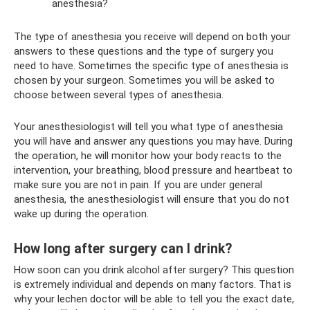
anesthesia?
The type of anesthesia you receive will depend on both your
answers to these questions and the type of surgery you
need to have. Sometimes the specific type of anesthesia is
chosen by your surgeon. Sometimes you will be asked to
choose between several types of anesthesia.
Your anesthesiologist will tell you what type of anesthesia
you will have and answer any questions you may have. During
the operation, he will monitor how your body reacts to the
intervention, your breathing, blood pressure and heartbeat to
make sure you are not in pain. If you are under general
anesthesia, the anesthesiologist will ensure that you do not
wake up during the operation.
How long after surgery can I drink?
How soon can you drink alcohol after surgery? This question
is extremely individual and depends on many factors. That is
why your lechen doctor will be able to tell you the exact date,