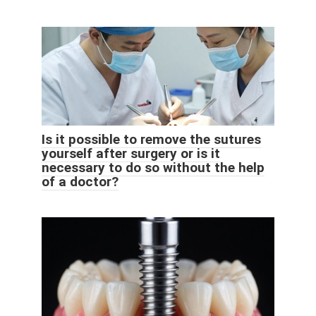
Is it possible to remove the sutures
yourself after surgery or is it
necessary to do so without the help
of a doctor?