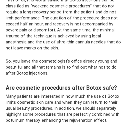
First of all, it is worth saying that Botox injections can be
classified as “weekend cosmetic procedures” that do not
require a long recovery period from the patient and do not
limit performance. The duration of the procedure does not
exceed half an hour, and recovery is not accompanied by
severe pain or discomfort. At the same time, the minimal
trauma of the technique is achieved by using local
anesthesia and the use of ultra-thin cannula needles that do
not leave marks on the skin.
So, you leave the cosmetologist’s office already young and
beautiful and all that remains is to find out what not to do
after Botox injections.
Are cosmetic procedures after Botox safe?
Many patients are interested in how much the use of Botox
limits cosmetic skin care and when they can return to their
usual beauty procedures. In addition, we should separately
highlight some procedures that are perfectly combined with
botulinum therapy, enhancing the rejuvenation effect.