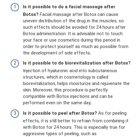
Is it possible to do a facial massage after
Botox?
Facial massage after Botox can cause
uneven distribution of the drug in the muscles, so
such effects should be avoided for 24 hours after
Botox administration. It is advisable not to touch
your face or use cosmetics during this period in
order to protect yourself as much as possible from
the development of side effects;
Is it possible to do biorevitalization after Botox?
Injection of hyaluronic acid into subcutaneous
structures, which in cosmetology is called
biorevitalization, helps moisturize and rejuvenate the
skin. Moreover, this procedure is perfectly
compatible with Botox injections and can be
performed even on the same day;
Is it possible to peel after Botox?
As for peeling
effects, it is still better to refrain from combining it
with Botox for 24 hours. This is especially true for
aggressive types of peeling, such as