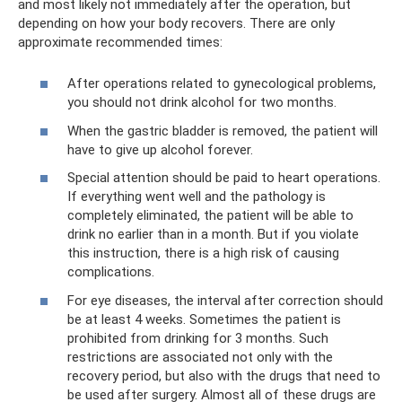
and most likely not immediately after the operation, but
depending on how your body recovers. There are only
approximate recommended times:
After operations related to gynecological problems,
you should not drink alcohol for two months.
When the gastric bladder is removed, the patient will
have to give up alcohol forever.
Special attention should be paid to heart operations.
If everything went well and the pathology is
completely eliminated, the patient will be able to
drink no earlier than in a month. But if you violate
this instruction, there is a high risk of causing
complications.
For eye diseases, the interval after correction should
be at least 4 weeks. Sometimes the patient is
prohibited from drinking for 3 months. Such
restrictions are associated not only with the
recovery period, but also with the drugs that need to
be used after surgery. Almost all of these drugs are