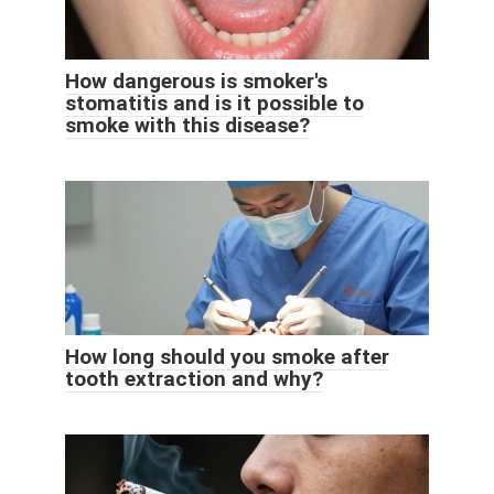
How dangerous is smoker's
stomatitis and is it possible to
smoke with this disease?
How long should you smoke after
tooth extraction and why?