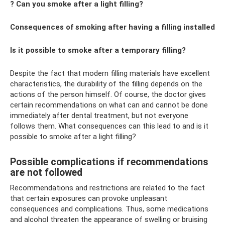
? Can you smoke after a light filling?
Consequences of smoking after having a filling installed
Is it possible to smoke after a temporary filling?
Despite the fact that modern filling materials have excellent
characteristics, the durability of the filling depends on the
actions of the person himself. Of course, the doctor gives
certain recommendations on what can and cannot be done
immediately after dental treatment, but not everyone
follows them. What consequences can this lead to and is it
possible to smoke after a light filling?
Possible complications if recommendations
are not followed
Recommendations and restrictions are related to the fact
that certain exposures can provoke unpleasant
consequences and complications. Thus, some medications
and alcohol threaten the appearance of swelling or bruising