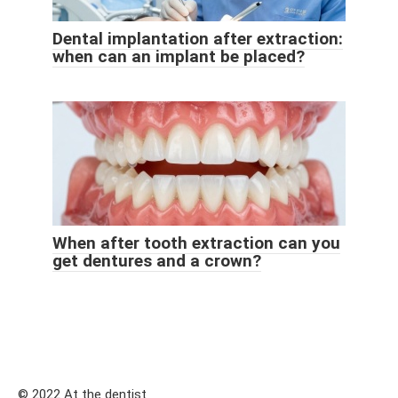
Dental implantation after extraction:
when can an implant be placed?
When after tooth extraction can you
get dentures and a crown?
© 2022 At the dentist