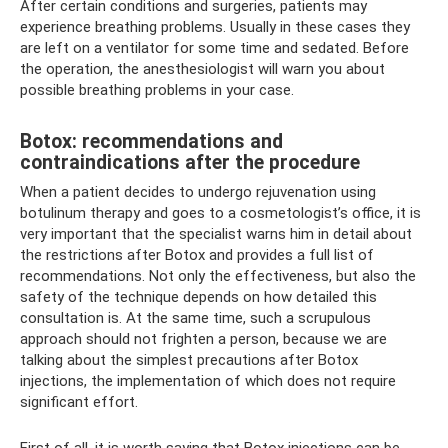
After certain conditions and surgeries, patients may
experience breathing problems. Usually in these cases they
are left on a ventilator for some time and sedated. Before
the operation, the anesthesiologist will warn you about
possible breathing problems in your case.
Botox: recommendations and
contraindications after the procedure
When a patient decides to undergo rejuvenation using
botulinum therapy and goes to a cosmetologist’s office, it is
very important that the specialist warns him in detail about
the restrictions after Botox and provides a full list of
recommendations. Not only the effectiveness, but also the
safety of the technique depends on how detailed this
consultation is. At the same time, such a scrupulous
approach should not frighten a person, because we are
talking about the simplest precautions after Botox
injections, the implementation of which does not require
significant effort.