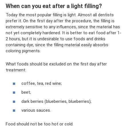
When can you eat after a light filling?
Today the most popular filling is light. Almost all dentists
prefer it. On the first day after the procedure, the filling is
extremely sensitive to any influences, since the material has
not yet completely hardened. It is better to eat food after 1-
2 hours, but it is undesirable to use foods and drinks
containing dye, since the filling material easily absorbs
coloring pigments.
What foods should be excluded on the first day after
treatment:
coffee, tea, red wine;
beet;
dark berries (blueberries, blueberries);
various sauces.
Food should not be too hot or cold.