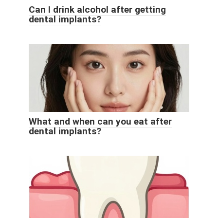
Can I drink alcohol after getting
dental implants?
What and when can you eat after
dental implants?