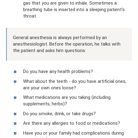
gas that you are given to inhale. Sometimes a
breathing tube is inserted into a sleeping patient's
throat.
General anesthesia is always performed by an
anesthesiologist. Before the operation, he talks with
the patient and asks him questions:
Do you have any health problems?
What about the teeth - do you have artificial ones,
are your own ones loose?
What medications are you taking (including
supplements, herbs)?
Do you smoke, drink, or take drugs?
Are there any allergies to food or medications?
Have you or your family had complications during