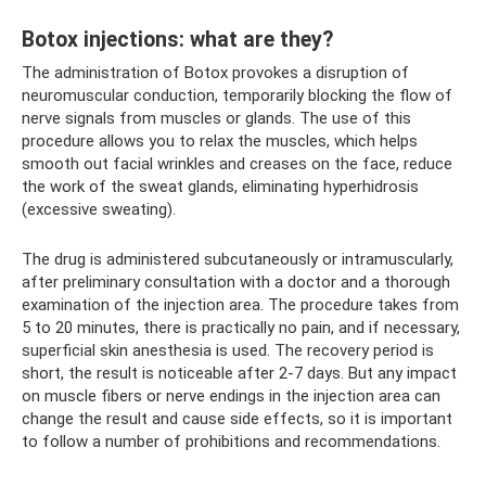
Botox injections: what are they?
The administration of Botox provokes a disruption of
neuromuscular conduction, temporarily blocking the flow of
nerve signals from muscles or glands. The use of this
procedure allows you to relax the muscles, which helps
smooth out facial wrinkles and creases on the face, reduce
the work of the sweat glands, eliminating hyperhidrosis
(excessive sweating).
The drug is administered subcutaneously or intramuscularly,
after preliminary consultation with a doctor and a thorough
examination of the injection area. The procedure takes from
5 to 20 minutes, there is practically no pain, and if necessary,
superficial skin anesthesia is used. The recovery period is
short, the result is noticeable after 2-7 days. But any impact
on muscle fibers or nerve endings in the injection area can
change the result and cause side effects, so it is important
to follow a number of prohibitions and recommendations.