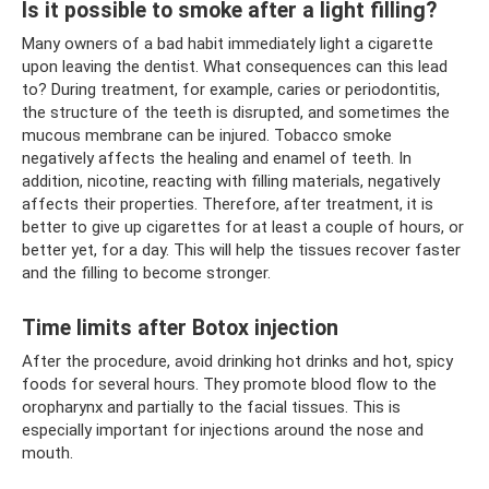
Is it possible to smoke after a light filling?
Many owners of a bad habit immediately light a cigarette
upon leaving the dentist. What consequences can this lead
to? During treatment, for example, caries or periodontitis,
the structure of the teeth is disrupted, and sometimes the
mucous membrane can be injured. Tobacco smoke
negatively affects the healing and enamel of teeth. In
addition, nicotine, reacting with filling materials, negatively
affects their properties. Therefore, after treatment, it is
better to give up cigarettes for at least a couple of hours, or
better yet, for a day. This will help the tissues recover faster
and the filling to become stronger.
Time limits after Botox injection
After the procedure, avoid drinking hot drinks and hot, spicy
foods for several hours. They promote blood flow to the
oropharynx and partially to the facial tissues. This is
especially important for injections around the nose and
mouth.