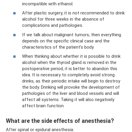
incompatible with ethanol.
After plastic surgery, it is not recommended to drink
alcohol for three weeks in the absence of
complications and pathologies.
If we talk about malignant tumors, then everything
depends on the specific clinical case and the
characteristics of the patient’s body.
When thinking about whether it is possible to drink
alcohol when the thyroid gland is removed in the
postoperative period, it is better to abandon this
idea. It is necessary to completely avoid strong
drinks, as their periodic intake will begin to destroy
the body. Drinking will provoke the development of
pathologies of the liver and blood vessels and will
affect all systems. Taking it will also negatively
affect brain function.
What are the side effects of anesthesia?
After spinal or epidural anesthesia: