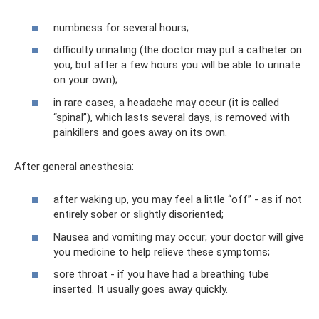
numbness for several hours;
difficulty urinating (the doctor may put a catheter on
you, but after a few hours you will be able to urinate
on your own);
in rare cases, a headache may occur (it is called
“spinal”), which lasts several days, is removed with
painkillers and goes away on its own.
After general anesthesia:
after waking up, you may feel a little “off” - as if not
entirely sober or slightly disoriented;
Nausea and vomiting may occur; your doctor will give
you medicine to help relieve these symptoms;
sore throat - if you have had a breathing tube
inserted. It usually goes away quickly.