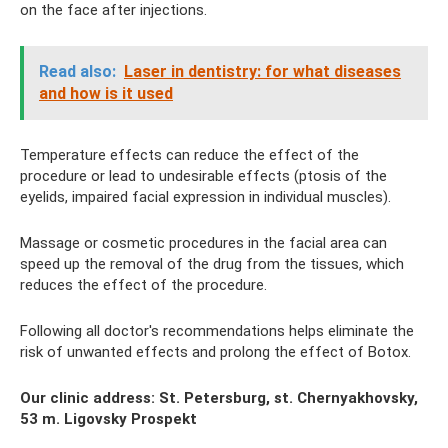
on the face after injections.
Read also:
Laser in dentistry: for what diseases
and how is it used
Temperature effects can reduce the effect of the
procedure or lead to undesirable effects (ptosis of the
eyelids, impaired facial expression in individual muscles).
Massage or cosmetic procedures in the facial area can
speed up the removal of the drug from the tissues, which
reduces the effect of the procedure.
Following all doctor's recommendations helps eliminate the
risk of unwanted effects and prolong the effect of Botox.
Our clinic address: St. Petersburg, st. Chernyakhovsky,
53 m. Ligovsky Prospekt