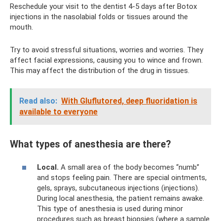
Reschedule your visit to the dentist 4-5 days after Botox
injections in the nasolabial folds or tissues around the
mouth.
Try to avoid stressful situations, worries and worries. They
affect facial expressions, causing you to wince and frown.
This may affect the distribution of the drug in tissues.
Read also:
With Gluflutored, deep fluoridation is
available to everyone
What types of anesthesia are there?
Local.
A small area of ​​the body becomes “numb”
and stops feeling pain. There are special ointments,
gels, sprays, subcutaneous injections (injections).
During local anesthesia, the patient remains awake.
This type of anesthesia is used during minor
procedures such as breast biopsies (where a sample