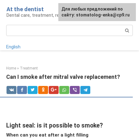
Skip
At the dentist
For any suggestions regarding
Для любых предложений по
to
Dental care, treatment, removal, prosthetics
the site:
сайту: stomatolog-enka@cp9.ru
[email protected]
content
Search:
English
Home
»
Treatment
Can I smoke after mitral valve replacement?
Light seal: is it possible to smoke?
When can you eat after a light filling