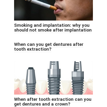
Smoking and implantation: why you
should not smoke after implantation
When can you get dentures after
tooth extraction?
When after tooth extraction can you
get dentures and a crown?