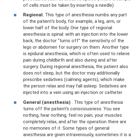
of cells must be taken by inserting a needle).
Regional.
This type of anesthesia numbs any part
of the patient's body, for example, a leg, arm, or
lower half of the body. One type of regional
anesthesia is spinal: with an injection into the lower
back, the doctor “turns off” the sensitivity of the
legs or abdomen for surgery on them. Another type
is epidural anesthesia, which is often used to relieve
pain during childbirth and also during and after
surgery. During regional anesthesia, the patient also
does not sleep, but the doctor may additionally
prescribe sedatives (calming agents), which make
the person relax and may fall asleep. Sedatives are
injected into a vein using an injection or catheter.
General (anesthesia)
. This type of anesthesia
turns off the patient's consciousness. You see
nothing, hear nothing, feel no pain, your muscles
completely relax, and after the operation there are
no memories of it. Some types of general
anesthesia are given intravenously, sometimes it is a