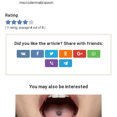
microdermabrasion.
Rating
(
1
rating, average
4
out of
5
)
Did you like the article? Share with friends:
You may also be interested