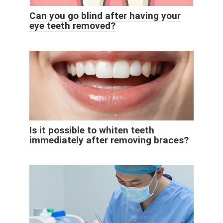
Can you go blind after having your
eye teeth removed?
Is it possible to whiten teeth
immediately after removing braces?