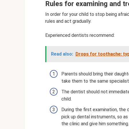
Rules for examining and tre
In order for your child to stop being afrai
rules and act gradually.
Experienced dentists recommend:
Read also:
Drops for toothache: ty
Parents should bring their daughte
take them to the same specialist
The dentist should not immediate
child.
During the first examination, th
pick up dental instruments, so as 
the clinic and give him something.