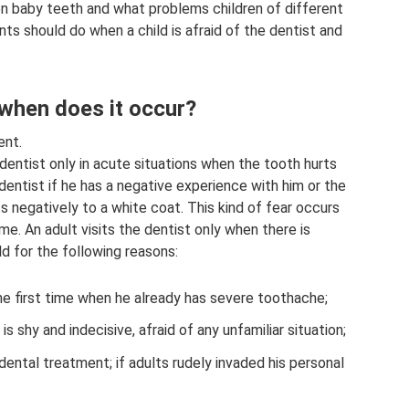
en baby teeth and what problems children of different
nts should do when a child is afraid of the dentist and
 when does it occur?
ent.
dentist only in acute situations when the tooth hurts
e dentist if he has a negative experience with him or the
ts negatively to a white coat. This kind of fear occurs
time. An adult visits the dentist only when there is
ld for the following reasons:
he first time when he already has severe toothache;
is shy and indecisive, afraid of any unfamiliar situation;
dental treatment; if adults rudely invaded his personal