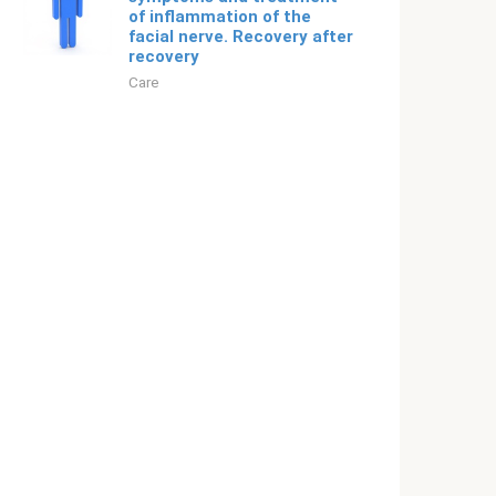
of inflammation of the
facial nerve. Recovery after
recovery
Care