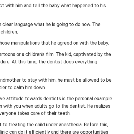
t with him and tell the baby what happened to his
n clear language what he is going to do now. The
children.
 those manipulations that he agreed on with the baby.
artoons or a children's film. The kid, captivated by the
edure. At this time, the dentist does everything
randmother to stay with him, he must be allowed to be
asier to calm him down.
ive attitude towards dentists is the personal example
 with you when adults go to the dentist. He realizes
veryone takes care of their teeth.
 to treating the child under anesthesia. Before this,
nic can do it efficiently and there are opportunities