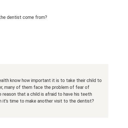
 the dentist come from?
alth know how important it is to take their child to
er, many of them face the problem of fear of
he reason that a child is afraid to have his teeth
it’s time to make another visit to the dentist?