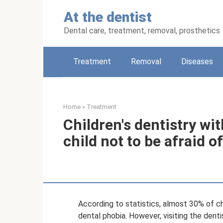
Skip
At the dentist
to
content
Dental care, treatment, removal, prosthetics
Treatment
Removal
Diseases
Home
»
Treatment
Children's dentistry wi
child not to be afraid o
According to statistics, almost 30% of ch
dental phobia. However, visiting the denti