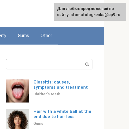
For any suggestions regarding
Для любых предложений по
English
the site:
сайту: stomatolog-enka@cp9.ru
[email protected]
vity
Gums
Other
Search:
Glossitis: causes,
symptoms and treatment
Children's teeth
Hair with a white ball at the
end due to hair loss
Gums