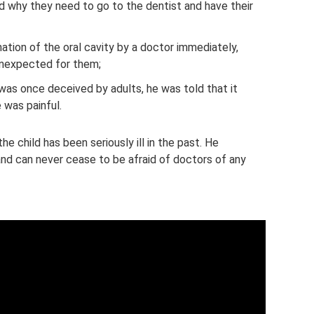
ld why they need to go to the dentist and have their
nation of the oral cavity by a doctor immediately,
 unexpected for them;
was once deceived by adults, he was told that it
 was painful.
he child has been seriously ill in the past. He
 and can never cease to be afraid of doctors of any