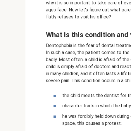
why it is so important to take care of ev
ages face. Now let's figure out what pare
flatly refuses to visit his office?
What is this condition and
Dentophobia is the fear of dental treatm
In such a case, the patient comes to the 
badly. Most often, a child is afraid of th
child is simply afraid of doctors and reac
in many children, and it often lasts a life
severe pain. This condition occurs in a chi
the child meets the dentist for t
character traits in which the baby 
he was forcibly held down during 
space, this causes a protest;