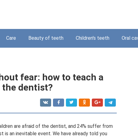
Care
Beauty of teeth
Children's teeth
Oral ca
thout fear: how to teach a
f the dentist?
ildren are afraid of the dentist, and 24% suffer from
st is an inevitable event. We have already told you