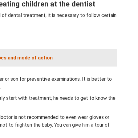
ating children at the dentist
d of dental treatment, it is necessary to follow certain
pes and mode of action
r or son for preventive examinations. It is better to
.
ly start with treatment; he needs to get to know the
e doctor is not recommended to even wear gloves or
not to frighten the baby. You can give him a tour of