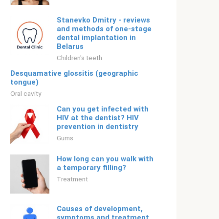
Stanevko Dmitry - reviews
and methods of one-stage
dental implantation in
Belarus
Children's teeth
Desquamative glossitis (geographic
tongue)
Oral cavity
Can you get infected with
HIV at the dentist? HIV
prevention in dentistry
Gums
How long can you walk with
a temporary filling?
Treatment
Causes of development,
symptoms and treatment