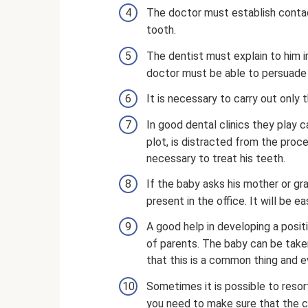
The doctor must establish contac
tooth.
The dentist must explain to him i
doctor must be able to persuade 
It is necessary to carry out only
In good dental clinics they play c
plot, is distracted from the proc
necessary to treat his teeth.
If the baby asks his mother or g
present in the office. It will be e
A good help in developing a posit
of parents. The baby can be taken
that this is a common thing and e
Sometimes it is possible to resort
you need to make sure that the cli