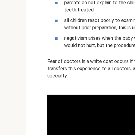
parents do not explain to the chi
teeth treated;
all children react poorly to exami
without prior preparation, this is
negativism arises when the baby 
would not hurt, but the procedure
Fear of doctors in a white coat occurs if t
transfers this experience to all doctors,
specialty.