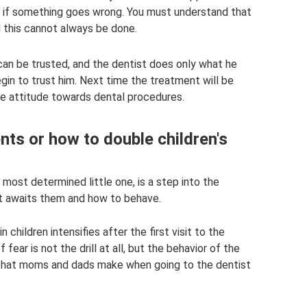
 if something goes wrong. You must understand that
d this cannot always be done.
can be trusted, and the dentist does only what he
begin to trust him. Next time the treatment will be
ve attitude towards dental procedures.
ts or how to double children's
e most determined little one, is a step into the
t awaits them and how to behave.
 children intensifies after the first visit to the
ear is not the drill at all, but the behavior of the
s that moms and dads make when going to the dentist