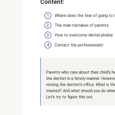
Content:
Where does the fear of going to
The main mistakes of parents
How to overcome dental phobia
Contact the professionals!
Parents who care about their child’s he
the dentist in a timely manner. Howev
visiting the dentist's office. What is t
treated? And what should you do when 
Let's try to figure this out.