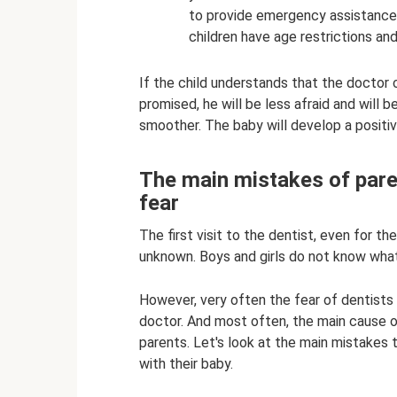
to provide emergency assistance
children have age restrictions an
If the child understands that the doctor 
promised, he will be less afraid and will 
smoother. The baby will develop a positi
The main mistakes of paren
fear
The first visit to the dentist, even for th
unknown. Boys and girls do not know wha
However, very often the fear of dentists in
doctor. And most often, the main cause of f
parents. Let's look at the main mistake
with their baby.